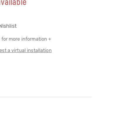
vailable
Wishlist
 for more information +
st a virtual installation