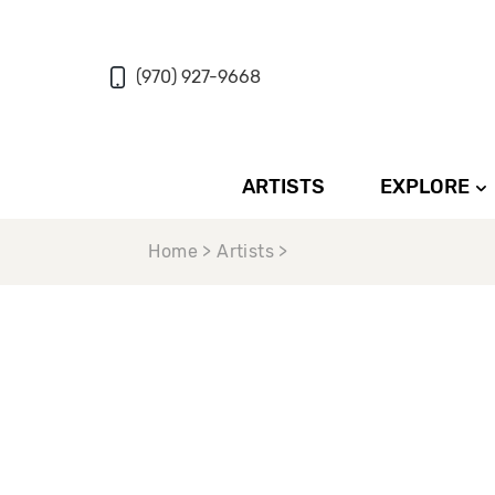
(970) 927-9668
ARTISTS
EXPLORE
Home > Artists >