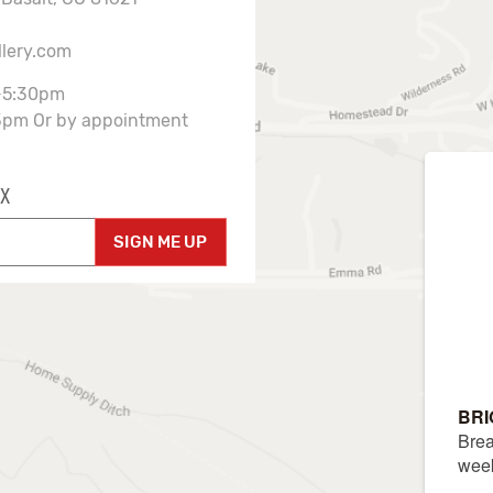
llery.com
-5:30pm
3pm Or by appointment
X
SIGN ME UP