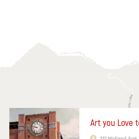
Art you Love t
211 Midland Ave,