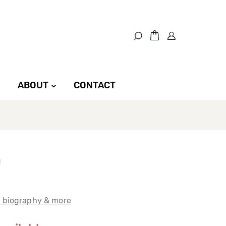
ABOUT
CONTACT
t biography & more