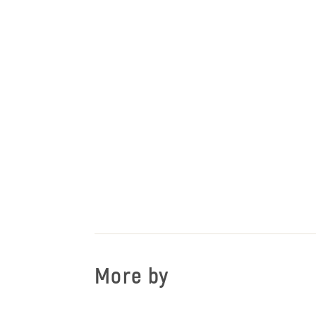
More by