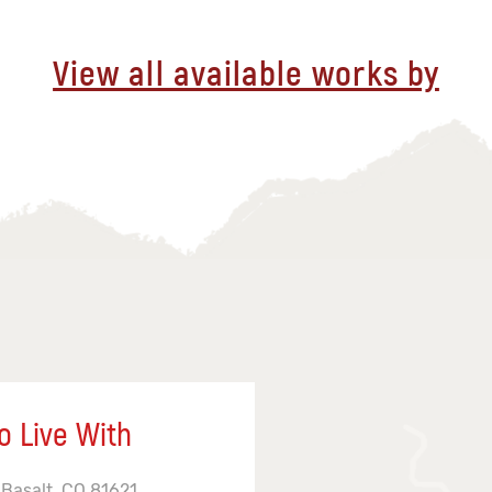
View all available works by
o Live With
 Basalt, CO 81621