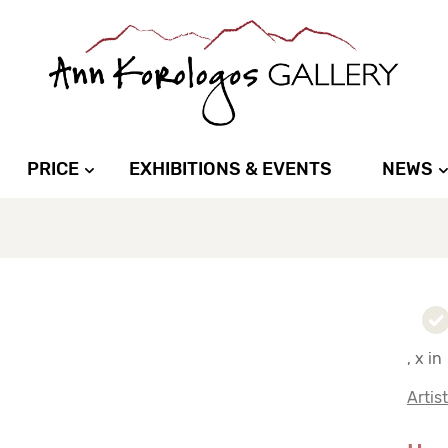
PRICE
EXHIBITIONS & EVENTS
NEWS
, x in
Artis