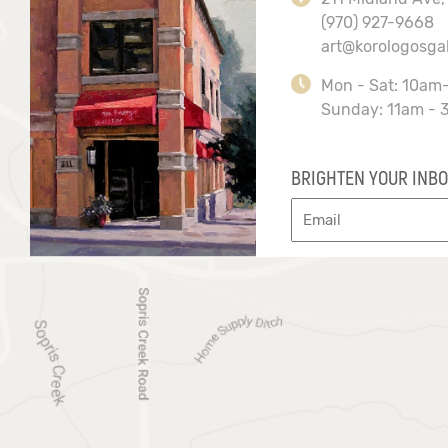
(970) 927-9668
art@korologosga
Mon - Sat: 10am
Sunday: 11am - 
BRIGHTEN YOUR INBO