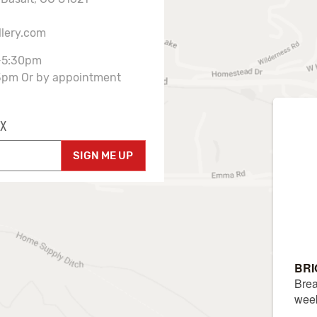
llery.com
-5:30pm
3pm Or by appointment
X
SIGN ME UP