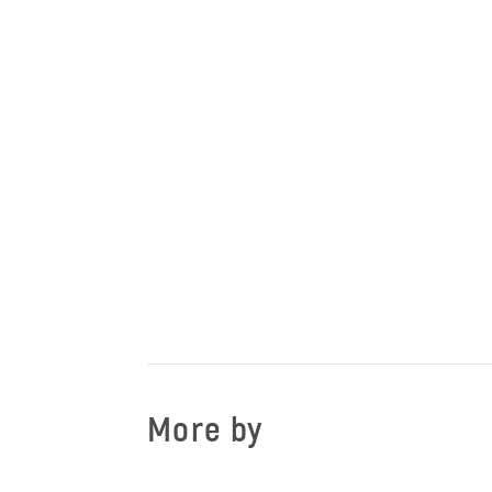
More by