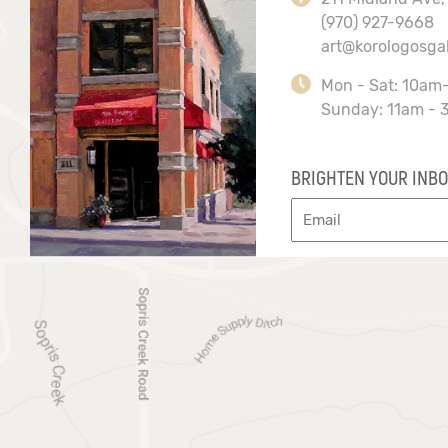
(970) 927-9668
art@korologosga
Mon - Sat: 10am
Sunday: 11am - 
BRIGHTEN YOUR INBO