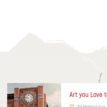
Art you Love t
211 Midland Ave,