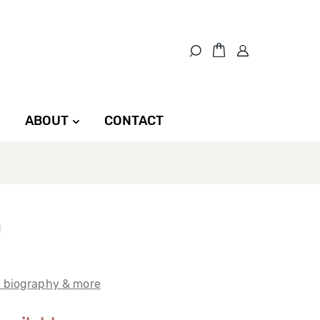
ABOUT
CONTACT
t biography & more