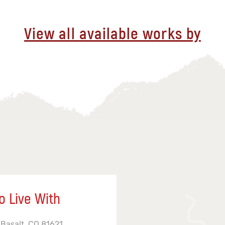
View all available works by
o Live With
 Basalt, CO 81621