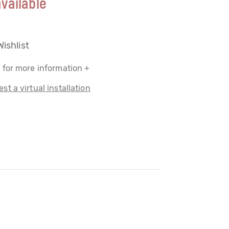
vailable
Wishlist
 for more information +
st a virtual installation