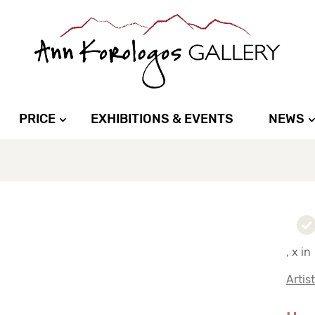
PRICE
EXHIBITIONS & EVENTS
NEWS
, x in
Artis