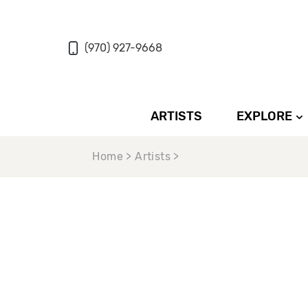
(970) 927-9668
ARTISTS
EXPLORE
Home > Artists >