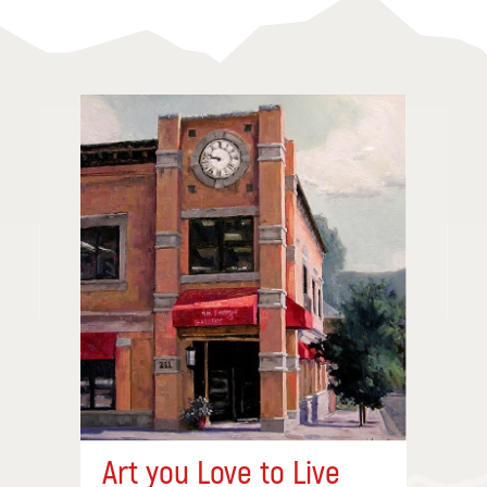
Art you Love to Live