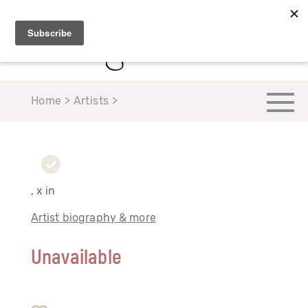
Home > Artists >
, x in
Artist biography & more
Unavailable