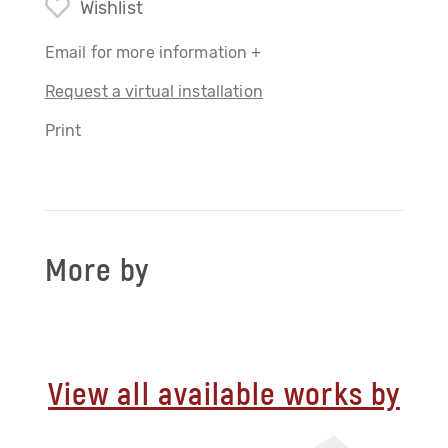
Wishlist
Email for more information +
Request a virtual installation
Print
More by
View all available works by