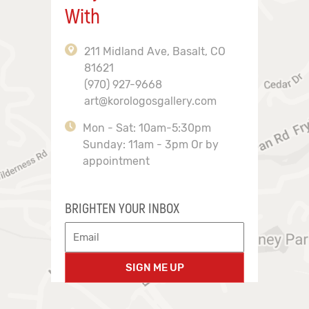
With
211 Midland Ave, Basalt, CO
81621
(970) 927-9668
art@korologosgallery.com
Mon - Sat: 10am-5:30pm
Sunday: 11am - 3pm Or by
appointment
BRIGHTEN YOUR INBOX
SIGN ME UP