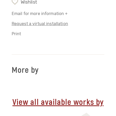
Wishlist
Email for more information +
Request a virtual installation
Print
More by
View all available works by