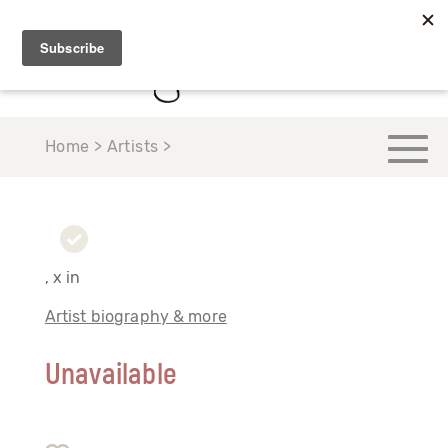
Home > Artists >
, x in
Artist biography & more
Unavailable