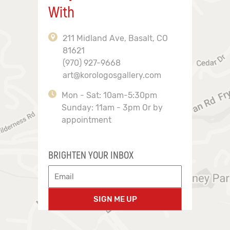
With
211 Midland Ave, Basalt, CO
81621
(970) 927-9668
art@korologosgallery.com
Mon - Sat: 10am-5:30pm
Sunday: 11am - 3pm Or by
appointment
BRIGHTEN YOUR INBOX
SIGN ME UP