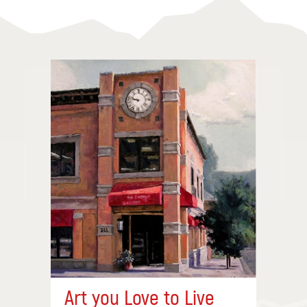
Art you Love to Live