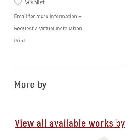
Wishlist
Email for more information +
Request a virtual installation
Print
More by
View all available works by