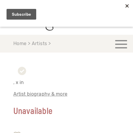
Home > Artists >
, x in
Artist biography & more
Unavailable