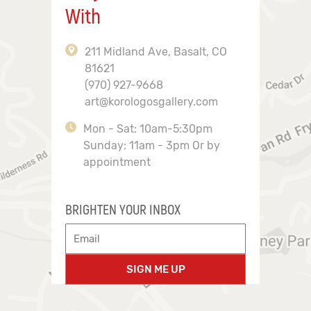
With
211 Midland Ave, Basalt, CO
81621
(970) 927-9668
art@korologosgallery.com
Mon - Sat: 10am-5:30pm
Sunday: 11am - 3pm Or by
appointment
BRIGHTEN YOUR INBOX
SIGN ME UP