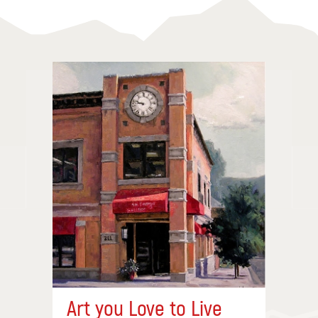
Art you Love to Live