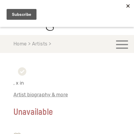
Home > Artists >
, x in
Artist biography & more
Unavailable