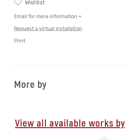
Wishlist
Email for more information +
Request a virtual installation
Print
More by
View all available works by