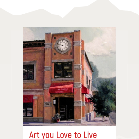
Art you Love to Live