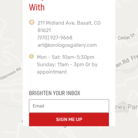
With
211 Midland Ave, Basalt, CO
81621
(970) 927-9668
art@korologosgallery.com
Mon - Sat: 10am-5:30pm
Sunday: 11am - 3pm Or by
appointment
BRIGHTEN YOUR INBOX
SIGN ME UP