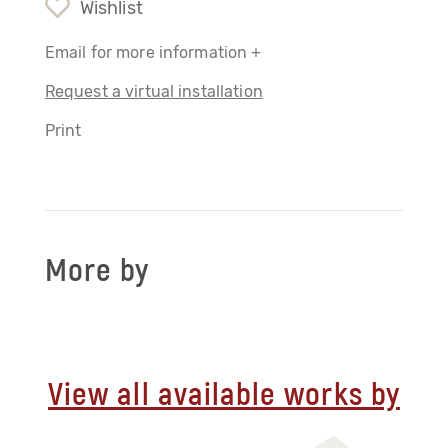
Wishlist
Email for more information +
Request a virtual installation
Print
More by
View all available works by