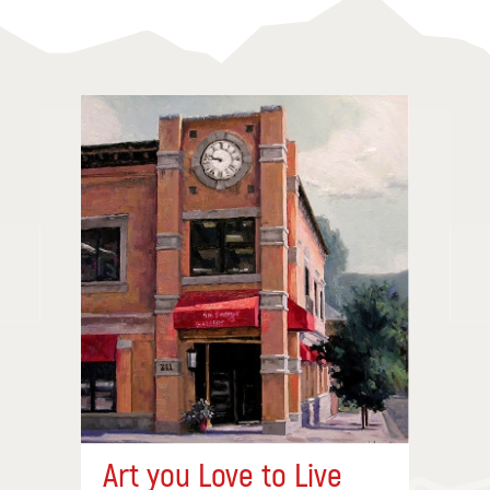
Art you Love to Live