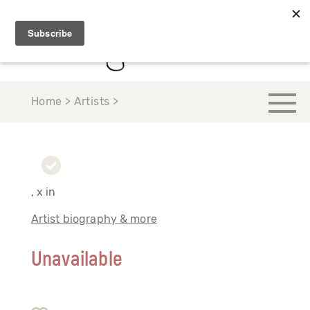
Home > Artists >
, x in
Artist biography & more
Unavailable