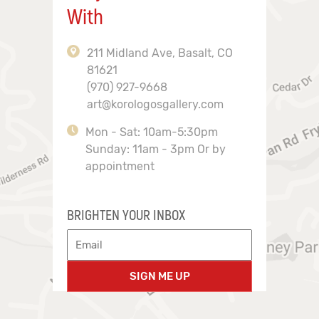
With
211 Midland Ave, Basalt, CO
81621
(970) 927-9668
art@korologosgallery.com
Mon - Sat: 10am-5:30pm
Sunday: 11am - 3pm Or by
appointment
BRIGHTEN YOUR INBOX
SIGN ME UP