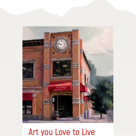
Art you Love to Live