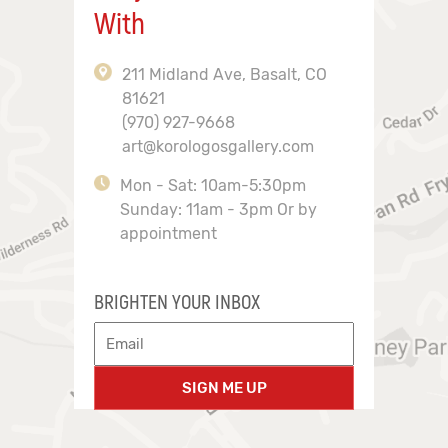
With
211 Midland Ave, Basalt, CO
81621
(970) 927-9668
art@korologosgallery.com
Mon - Sat: 10am-5:30pm
Sunday: 11am - 3pm Or by
appointment
BRIGHTEN YOUR INBOX
SIGN ME UP