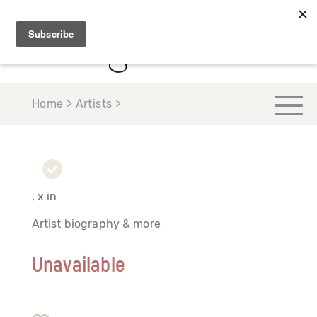
Home > Artists >
, x in
Artist biography & more
Unavailable