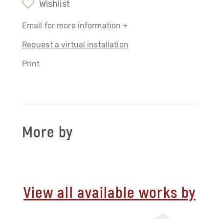
Wishlist
Email for more information +
Request a virtual installation
Print
More by
View all available works by