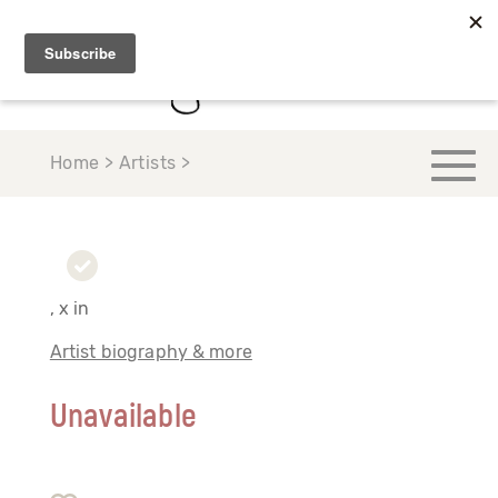
Home > Artists >
, x in
Artist biography & more
Unavailable