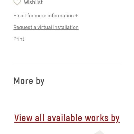
Wishlist
Email for more information +
Request a virtual installation
Print
More by
View all available works by