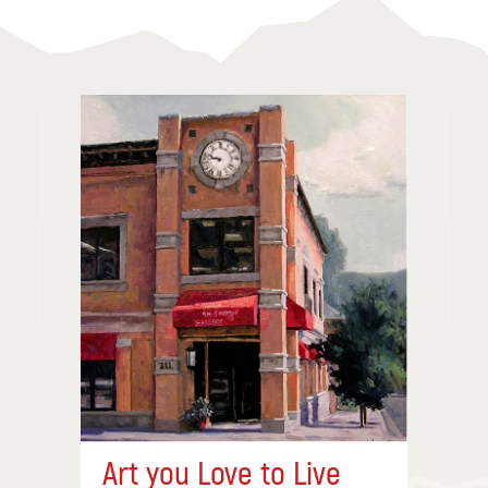
Art you Love to Live