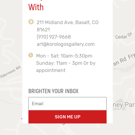
With
211 Midland Ave, Basalt, CO
81621
(970) 927-9668
art@korologosgallery.com
Mon - Sat: 10am-5:30pm
Sunday: 11am - 3pm Or by
appointment
BRIGHTEN YOUR INBOX
SIGN ME UP