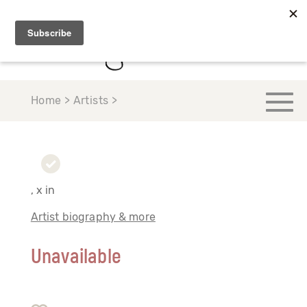
Home > Artists >
, x in
Artist biography & more
Unavailable