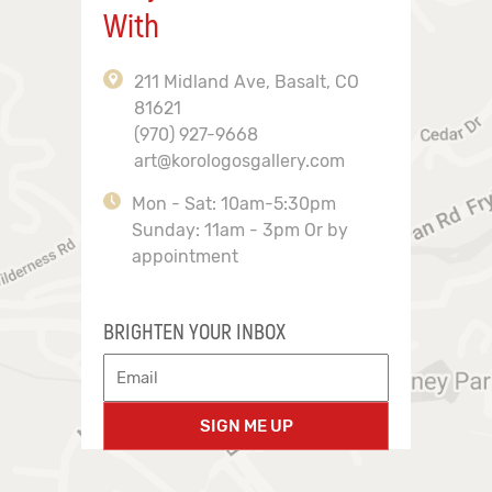
With
211 Midland Ave, Basalt, CO
81621
(970) 927-9668
art@korologosgallery.com
Mon - Sat: 10am-5:30pm
Sunday: 11am - 3pm Or by
appointment
BRIGHTEN YOUR INBOX
SIGN ME UP