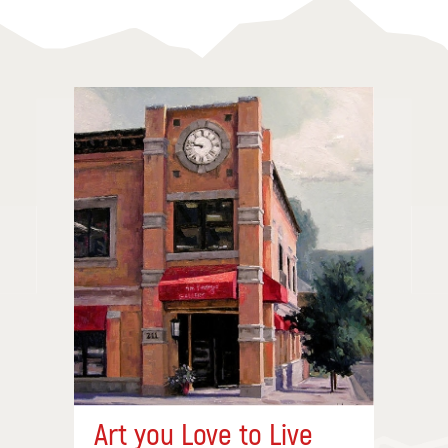
Art you Love to Live