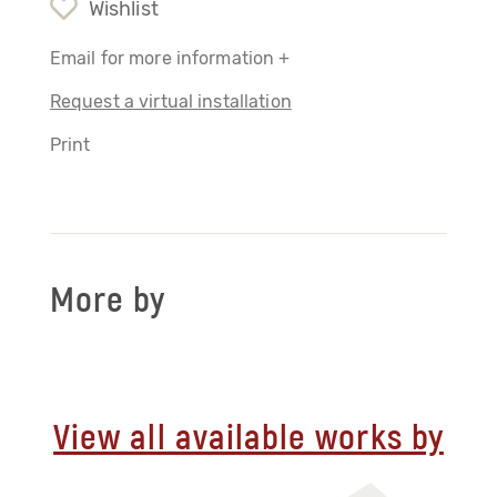
Wishlist
Email for more information +
Request a virtual installation
Print
More by
View all available works by