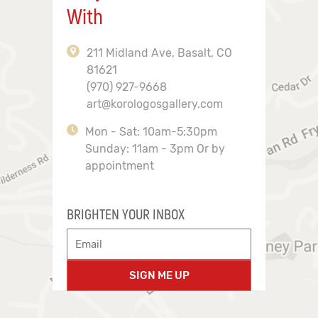
With
211 Midland Ave, Basalt, CO
81621
(970) 927-9668
art@korologosgallery.com
Mon - Sat: 10am-5:30pm
Sunday: 11am - 3pm Or by
appointment
BRIGHTEN YOUR INBOX
SIGN ME UP