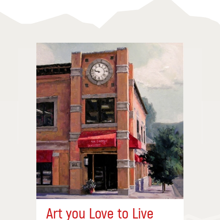
Art you Love to Live