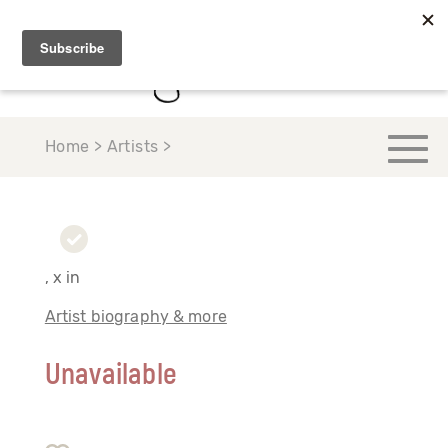
Home > Artists >
, x in
Artist biography & more
Unavailable