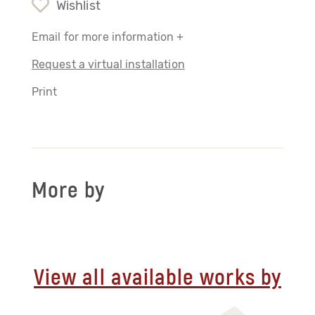
Wishlist
Email for more information +
Request a virtual installation
Print
More by
View all available works by