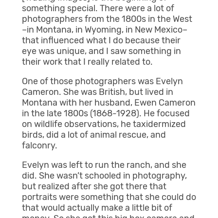
something special. There were a lot of
photographers from the 1800s in the West
–in Montana, in Wyoming, in New Mexico–
that influenced what I do because their
eye was unique, and I saw something in
their work that I really related to.
One of those photographers was Evelyn
Cameron. She was British, but lived in
Montana with her husband, Ewen Cameron
in the late 1800s (1868-1928). He focused
on wildlife observations, he taxidermized
birds, did a lot of animal rescue, and
falconry.
Evelyn was left to run the ranch, and she
did. She wasn’t schooled in photography,
but realized after she got there that
portraits were something that she could do
that would actually make a little bit of