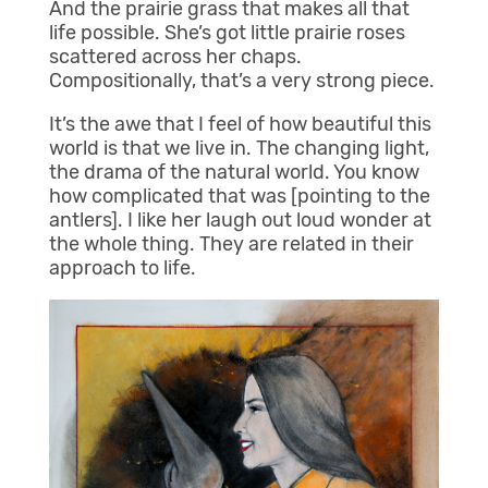
And the prairie grass that makes all that
life possible. She’s got little prairie roses
scattered across her chaps.
Compositionally, that’s a very strong piece.
It’s the awe that I feel of how beautiful this
world is that we live in. The changing light,
the drama of the natural world. You know
how complicated that was [pointing to the
antlers]. I like her laugh out loud wonder at
the whole thing. They are related in their
approach to life.