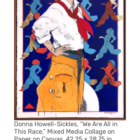
Donna Howell-Sickles, “We Are All in
This Race,” Mixed Media Collage on
Paper on Canvas, 42.25 x 28.75 in