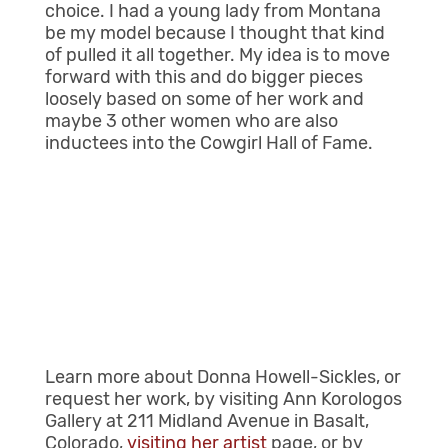
choice. I had a young lady from Montana
be my model because I thought that kind
of pulled it all together. My idea is to move
forward with this and do bigger pieces
loosely based on some of her work and
maybe 3 other women who are also
inductees into the Cowgirl Hall of Fame.
Learn more about Donna Howell-Sickles, or
request her work, by visiting Ann Korologos
Gallery at 211 Midland Avenue in Basalt,
Colorado,
visiting her artist
page, or by