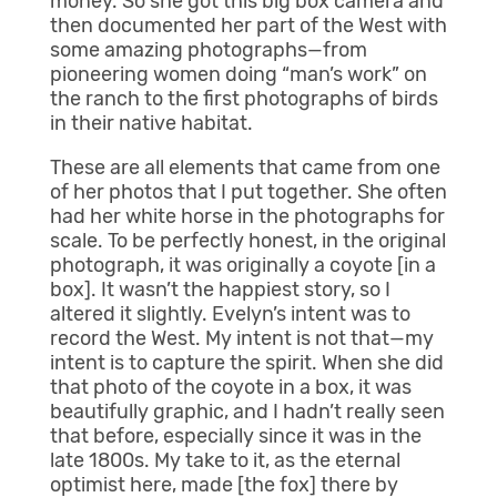
money. So she got this big box camera and
then documented her part of the West with
some amazing photographs—from
pioneering women doing “man’s work” on
the ranch to the first photographs of birds
in their native habitat.
These are all elements that came from one
of her photos that I put together. She often
had her white horse in the photographs for
scale. To be perfectly honest, in the original
photograph, it was originally a coyote [in a
box]. It wasn’t the happiest story, so I
altered it slightly. Evelyn’s intent was to
record the West. My intent is not that—my
intent is to capture the spirit. When she did
that photo of the coyote in a box, it was
beautifully graphic, and I hadn’t really seen
that before, especially since it was in the
late 1800s. My take to it, as the eternal
optimist here, made [the fox] there by