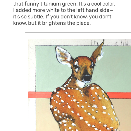
that funny titanium green. It’s a cool color.
I added more white to the left hand side—
it’s so subtle. If you don’t know, you don’t
know, but it brightens the piece.