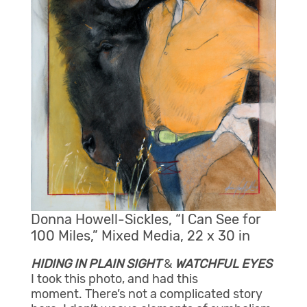
Donna Howell-Sickles, “I Can See for
100 Miles,” Mixed Media, 22 x 30 in
HIDING IN PLAIN SIGHT
&
WATCHFUL EYES
I took this photo, and had this
moment. There’s not a complicated story