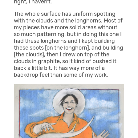
right, I haven’t.
The whole surface has uniform spotting
with the clouds and the longhorns. Most of
my pieces have more solid areas without
so much patterning, but in doing this one I
had these longhorns and I kept building
these spots [on the longhorn], and building
[the clouds], then I drew on top of the
clouds in graphite, so it kind of pushed it
back a little bit. It has way more of a
backdrop feel than some of my work.