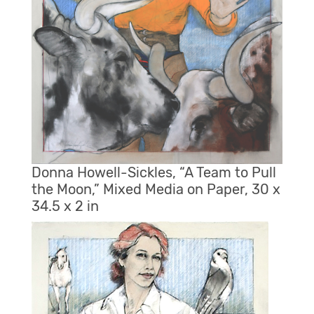
Donna Howell-Sickles, “A Team to Pull
the Moon,” Mixed Media on Paper, 30 x
34.5 x 2 in