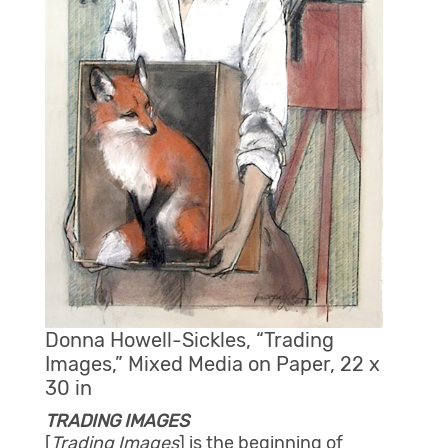
Donna Howell-Sickles, “Trading
Images,” Mixed Media on Paper, 22 x
30 in
TRADING IMAGES
[
Trading Images
] is the beginning of