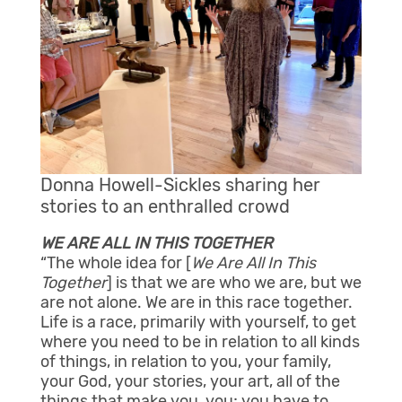
Donna Howell-Sickles sharing her
stories to an enthralled crowd
WE ARE ALL IN THIS TOGETHER
“The whole idea for [
We Are All In This
Together
] is that we are who we are, but we
are not alone. We are in this race together.
Life is a race, primarily with yourself, to get
where you need to be in relation to all kinds
of things, in relation to you, your family,
your God, your stories, your art, all of the
things that make you, you; you have to