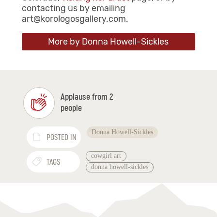
contacting us by emailing
art@korologosgallery.com.
More by Donna Howell-Sickles
Applause from 2
people
Donna Howell-Sickles
POSTED IN
cowgirl art
TAGS
donna howell-sickles