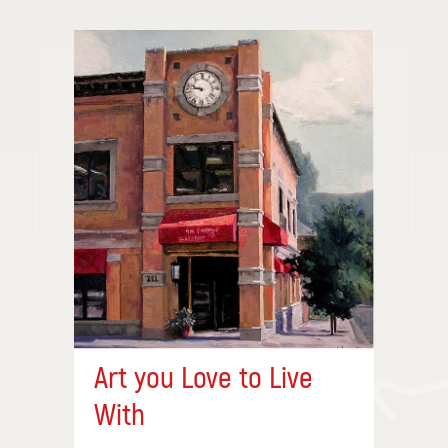
Art you Love to Live
With