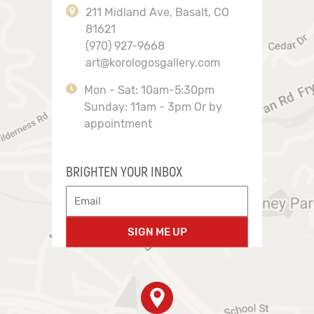
211 Midland Ave, Basalt, CO
81621
(970) 927-9668
art@korologosgallery.com
Mon - Sat: 10am-5:30pm
Sunday: 11am - 3pm Or by
appointment
BRIGHTEN YOUR INBOX
SIGN ME UP