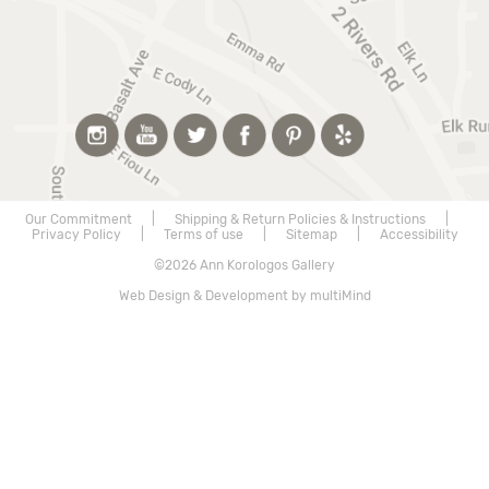
Our Commitment
|
Shipping & Return Policies & Instructions
|
Privacy Policy
|
Terms of use
|
Sitemap
|
Accessibility
©2026 Ann Korologos Gallery
Web Design & Development by multiMind