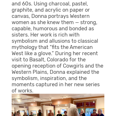
and 60s. Using charcoal, pastel,
graphite, and acrylic on paper or
canvas, Donna portrays Western
women as she knew them — strong,
capable, humorous and bonded as
sisters. Her work is rich with
symbolism and allusions to classical
mythology that “fits the American
West like a glove.” During her recent
visit to Basalt, Colorado for the
opening reception of Cowgirls and the
Western Plains, Donna explained the
symbolism, inspiration, and the
moments captured in her new series
of works.