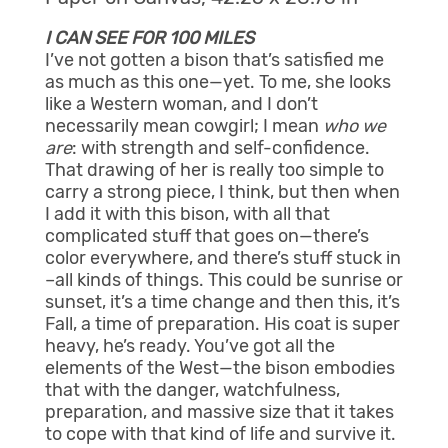
I CAN SEE FOR 100 MILES
I’ve not gotten a bison that’s satisfied me
as much as this one—yet. To me, she looks
like a Western woman, and I don’t
necessarily mean cowgirl; I mean
who we
are
: with strength and self-confidence.
That drawing of her is really too simple to
carry a strong piece, I think, but then when
I add it with this bison, with all that
complicated stuff that goes on—there’s
color everywhere, and there’s stuff stuck in
–all kinds of things. This could be sunrise or
sunset, it’s a time change and then this, it’s
Fall, a time of preparation. His coat is super
heavy, he’s ready. You’ve got all the
elements of the West—the bison embodies
that with the danger, watchfulness,
preparation, and massive size that it takes
to cope with that kind of life and survive it.