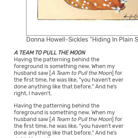
Donna Howell-Sickles “Hiding In Plain 
A TEAM TO PULL THE MOON
Having the patterning behind the
foreground is something new. When my
husband saw [
A Team to Pull the Moon
] for
the first time, he was like, “you haven’t ever
done anything like that before.” And he’s
right, I haven’t.
Having the patterning behind the
foreground is something new. When my
husband saw [
A Team to Pull the Moon
] for
the first time, he was like, “you haven’t ever
done anything like that before.” And he’s