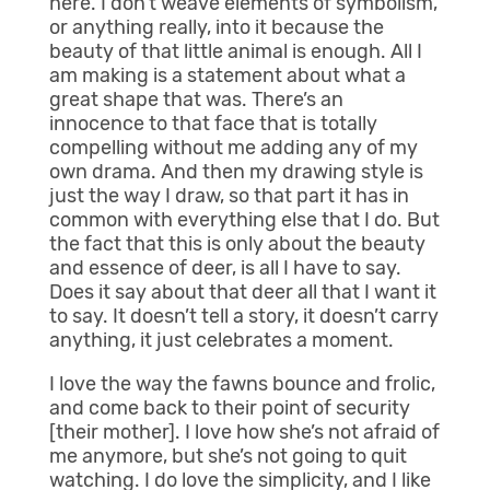
here. I don’t weave elements of symbolism,
or anything really, into it because the
beauty of that little animal is enough. All I
am making is a statement about what a
great shape that was. There’s an
innocence to that face that is totally
compelling without me adding any of my
own drama. And then my drawing style is
just the way I draw, so that part it has in
common with everything else that I do. But
the fact that this is only about the beauty
and essence of deer, is all I have to say.
Does it say about that deer all that I want it
to say. It doesn’t tell a story, it doesn’t carry
anything, it just celebrates a moment.
I love the way the fawns bounce and frolic,
and come back to their point of security
[their mother]. I love how she’s not afraid of
me anymore, but she’s not going to quit
watching. I do love the simplicity, and I like