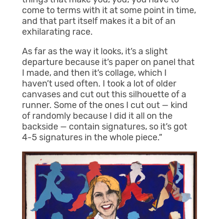
come to terms with it at some point in time,
and that part itself makes it a bit of an
exhilarating race.
As far as the way it looks, it’s a slight
departure because it’s paper on panel that
I made, and then it’s collage, which I
haven’t used often. I took a lot of older
canvases and cut out this silhouette of a
runner. Some of the ones I cut out — kind
of randomly because I did it all on the
backside — contain signatures, so it’s got
4-5 signatures in the whole piece.”