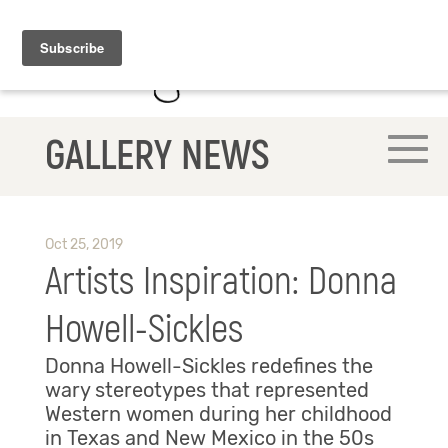
GALLERY NEWS
Oct 25, 2019
Artists Inspiration: Donna
Howell-Sickles
Donna Howell-Sickles redefines the
wary stereotypes that represented
Western women during her childhood
in Texas and New Mexico in the 50s