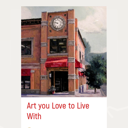
Art you Love to Live
With