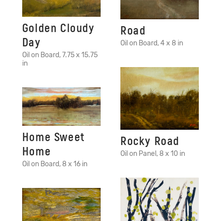
Golden Cloudy
Road
Day
Oil on Board, 4 x 8 in
Oil on Board, 7.75 x 15.75
in
Home Sweet
Rocky Road
Home
Oil on Panel, 8 x 10 in
Oil on Board, 8 x 16 in