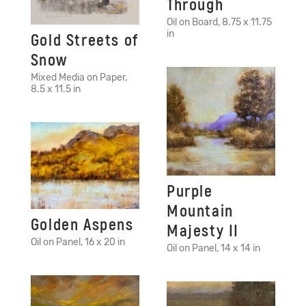
Through
Oil on Board, 8.75 x 11.75
in
Gold Streets of
Snow
Mixed Media on Paper,
8.5 x 11.5 in
Purple
Mountain
Golden Aspens
Majesty II
Oil on Panel, 16 x 20 in
Oil on Panel, 14 x 14 in