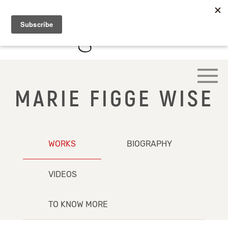
MARIE FIGGE WISE
WORKS
BIOGRAPHY
VIDEOS
TO KNOW MORE