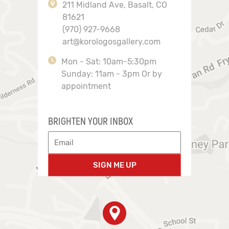
211 Midland Ave, Basalt, CO
81621
(970) 927-9668
art@korologosgallery.com
Mon - Sat: 10am-5:30pm
Sunday: 11am - 3pm Or by
appointment
BRIGHTEN YOUR INBOX
SIGN ME UP