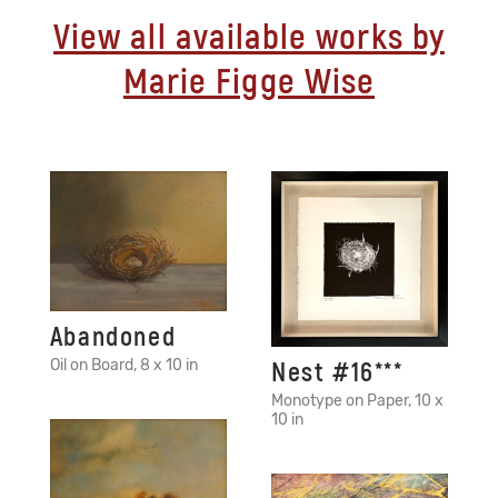
View all available works by
Marie Figge Wise
Abandoned
Oil on Board, 8 x 10 in
Nest #16***
Monotype on Paper, 10 x
10 in