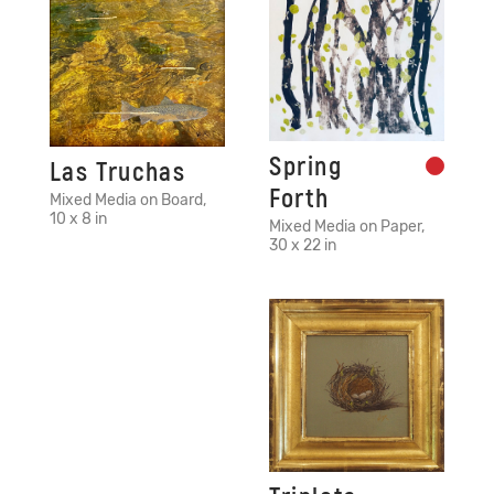
Spring
Las Truchas
Forth
Mixed Media on Board,
10 x 8 in
Mixed Media on Paper,
30 x 22 in