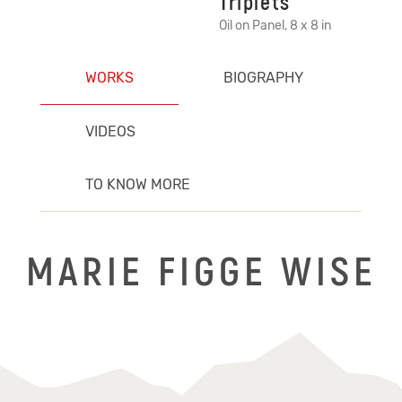
Triplets
Oil on Panel, 8 x 8 in
WORKS
BIOGRAPHY
VIDEOS
TO KNOW MORE
MARIE FIGGE WISE