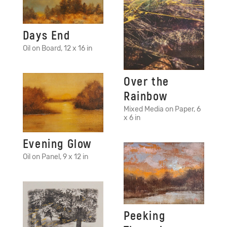
Days End
Oil on Board, 12 x 16 in
Over the
Rainbow
Mixed Media on Paper, 6
x 6 in
Evening Glow
Oil on Panel, 9 x 12 in
Peeking