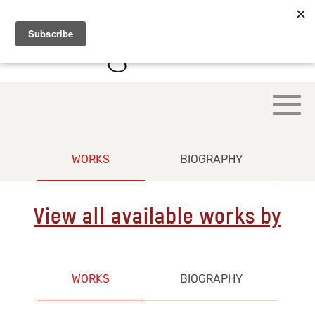
WORKS
BIOGRAPHY
View all available works by
WORKS
BIOGRAPHY