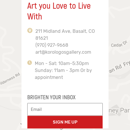
Art you Love to Live
With
211 Midland Ave, Basalt, CO
81621
(970) 927-9668
art@korologosgallery.com
Mon - Sat: 10am-5:30pm
Sunday: 11am - 3pm Or by
appointment
BRIGHTEN YOUR INBOX
SIGN ME UP