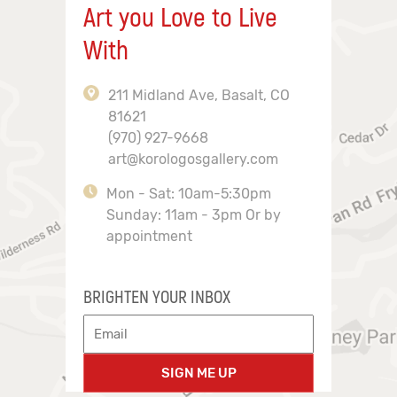
Art you Love to Live
With
211 Midland Ave, Basalt, CO
81621
(970) 927-9668
art@korologosgallery.com
Mon - Sat: 10am-5:30pm
Sunday: 11am - 3pm Or by
appointment
BRIGHTEN YOUR INBOX
SIGN ME UP