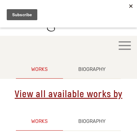
WORKS
BIOGRAPHY
View all available works by
WORKS
BIOGRAPHY