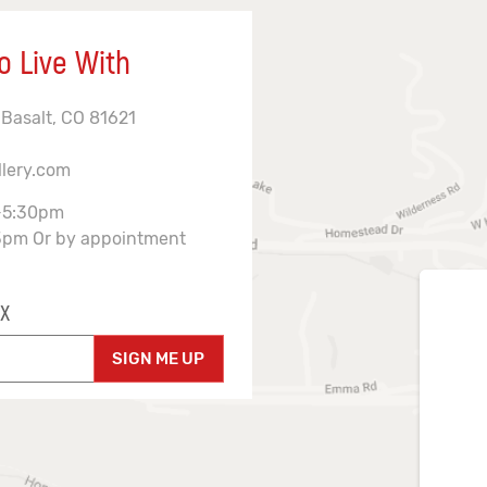
o Live With
 Basalt, CO 81621
llery.com
-5:30pm
3pm Or by appointment
X
SIGN ME UP