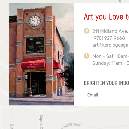
Art you Love t
211 Midland Ave,
(970) 927-9668
art@korologosga
Mon - Sat: 10am
Sunday: 11am - 
BRIGHTEN YOUR INBO