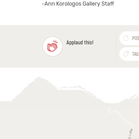
-Ann Korologos Gallery Staff
POS
Applaud this!
TAG