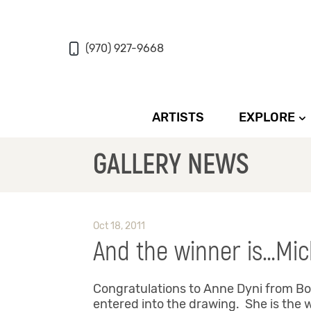
(970) 927-9668
ARTISTS
EXPLORE
GALLERY NEWS
Oct 18, 2011
And the winner is…Mic
Congratulations to Anne Dyni from Boul
entered into the drawing. She is the w