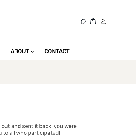
ABOUT
CONTACT
t out and sent it back, you were
to all who participated!