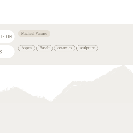
Michael Wisner
TED IN
Aspen
Basalt
ceramics
sculpture
S