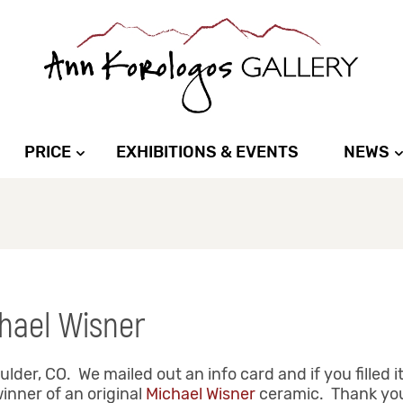
PRICE
EXHIBITIONS & EVENTS
NEWS
hael Wisner
der, CO. We mailed out an info card and if you filled i
inner of an original
Michael Wisner
ceramic. Thank you 