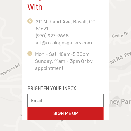
With
211 Midland Ave, Basalt, CO
81621
(970) 927-9668
art@korologosgallery.com
Mon - Sat: 10am-5:30pm
Sunday: 11am - 3pm Or by
appointment
BRIGHTEN YOUR INBOX
SIGN ME UP