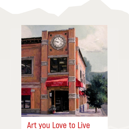
Art you Love to Live