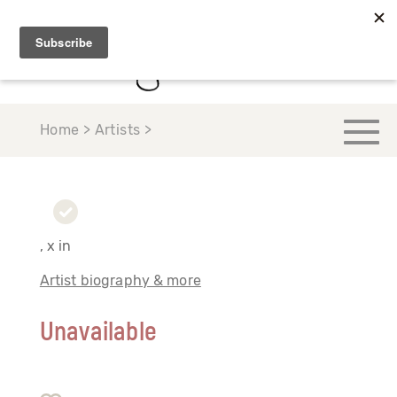
Home > Artists >
, x in
Artist biography & more
Unavailable