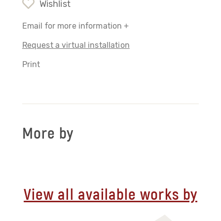
Wishlist
Email for more information +
Request a virtual installation
Print
More by
View all available works by