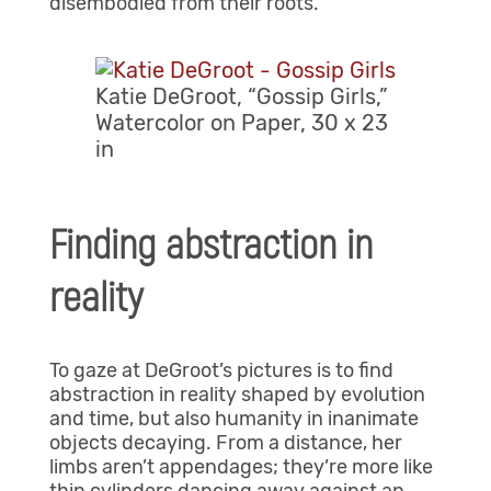
disembodied from their roots.
Katie DeGroot, “Gossip Girls,”
Watercolor on Paper, 30 x 23
in
Finding abstraction in
reality
To gaze at DeGroot’s pictures is to find
abstraction in reality shaped by evolution
and time, but also humanity in inanimate
objects decaying. From a distance, her
limbs aren’t appendages; they’re more like