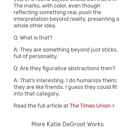
The marks, with color, even though
reflecting something real, push the
interpretation beyond reality, presenting a
whole other idea.
Q: What is that?
A: They are something beyond just sticks,
full of personality.
Q: Are they figurative abstractions then?
A: That’s interesting. I do humanize them;
they are like friends. I guess they could fit
into that category.
Read the full article at
The Times Union >
More Katie DeGroot Works