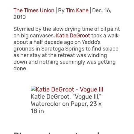
The Times Union
| By
Tim Kane
| Dec. 16,
2010
Stymied by the slow drying time of oil paint
on big canvases,
Katie DeGroot
took a walk
about a half decade ago on Yaddo’s
grounds in Saratoga Springs to find solace
as her stay at the retreat was winding
down and nothing seemingly was getting
done.
Katie DeGroot, “Vogue III,”
Watercolor on Paper, 23 x
18 in