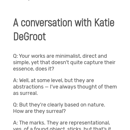
A conversation with Katie
DeGroot
Q: Your works are minimalist, direct and
simple, yet that doesn’t quite capture their
essence, does it?
A: Well, at some level, but they are
abstractions — I’ve always thought of them
as surreal.
Q: But they’re clearly based on nature.
How are they surreal?
A: The marks. They are representational,
yes, of a found object, sticks, but that’s it.