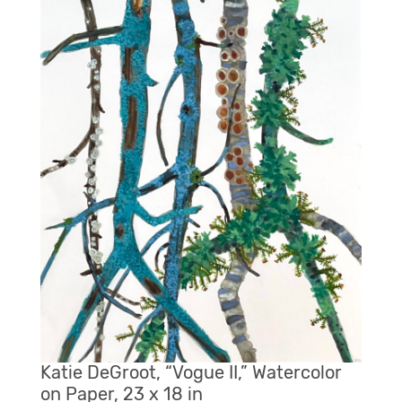
Katie DeGroot, “Vogue II,” Watercolor
on Paper, 23 x 18 in