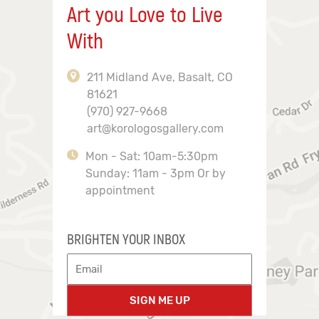
Art you Love to Live
With
211 Midland Ave, Basalt, CO
81621
(970) 927-9668
art@korologosgallery.com
Mon - Sat: 10am-5:30pm
Sunday: 11am - 3pm Or by
appointment
BRIGHTEN YOUR INBOX
SIGN ME UP