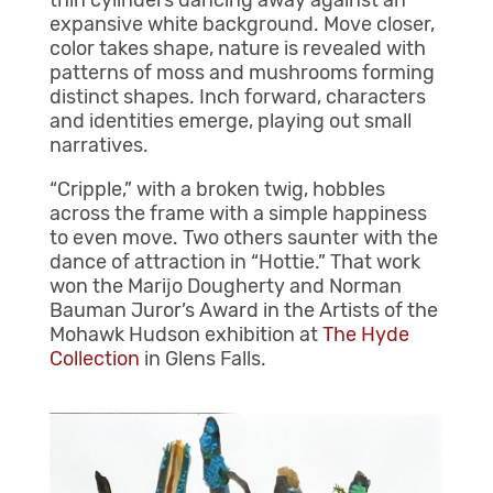
thin cylinders dancing away against an
expansive white background. Move closer,
color takes shape, nature is revealed with
patterns of moss and mushrooms forming
distinct shapes. Inch forward, characters
and identities emerge, playing out small
narratives.
“Cripple,” with a broken twig, hobbles
across the frame with a simple happiness
to even move. Two others saunter with the
dance of attraction in “Hottie.” That work
won the Marijo Dougherty and Norman
Bauman Juror’s Award in the Artists of the
Mohawk Hudson exhibition at
The Hyde
Collection
in Glens Falls.