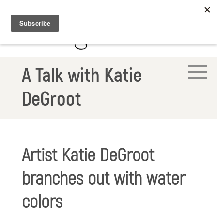
A Talk with Katie
DeGroot
Artist Katie DeGroot
branches out with water
colors