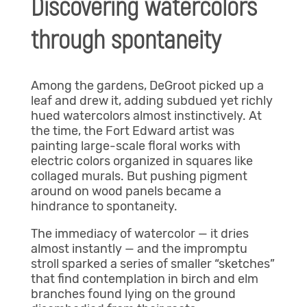
Discovering watercolors
through spontaneity
Among the gardens, DeGroot picked up a
leaf and drew it, adding subdued yet richly
hued watercolors almost instinctively. At
the time, the Fort Edward artist was
painting large-scale floral works with
electric colors organized in squares like
collaged murals. But pushing pigment
around on wood panels became a
hindrance to spontaneity.
The immediacy of watercolor — it dries
almost instantly — and the impromptu
stroll sparked a series of smaller “sketches”
that find contemplation in birch and elm
branches found lying on the ground