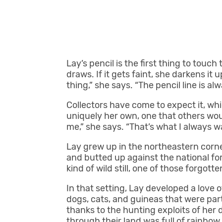
Lay’s pencil is the first thing to touch
draws. If it gets faint, she darkens it
thing,” she says. “The pencil line is al
Collectors have come to expect it, wh
uniquely her own, one that others wou
me,” she says. “That’s what I always w
Lay grew up in the northeastern corn
and butted up against the national fores
kind of wild still, one of those forgo
In that setting, Lay developed a love o
dogs, cats, and guineas that were part
thanks to the hunting exploits of her
through their land was full of rainbow 