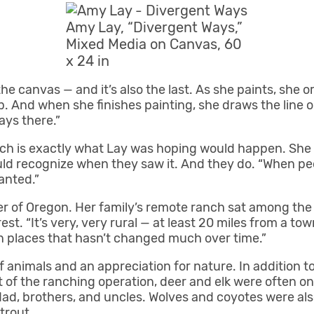
Amy Lay, “Divergent Ways,”
Mixed Media on Canvas, 60
x 24 in
 the canvas — and it’s also the last. As she paints, she o
 up. And when she finishes painting, she draws the line 
ways there.”
ich is exactly what Lay was hoping would happen. She
ld recognize when they saw it. And they do. “When peo
anted.”
er of Oregon. Her family’s remote ranch sat among the
t. “It’s very, very rural — at least 20 miles from a town 
tten places that hasn’t changed much over time.”
f animals and an appreciation for nature. In addition to
 of the ranching operation, deer and elk were often on t
 dad, brothers, and uncles. Wolves and coyotes were al
trout.