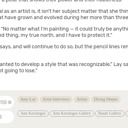
s an artist is, it isn’t her subject matter that she think
that have grown and evolved during her more than three
. “No matter what I’m painting — it could truly be anyth
ed thing, my true north, and I have to protect it.”
ys, and will continue to do so, but the pencil lines rem
I wanted to develop a style that was recognizable,” Lay s
ot going to lose.”
Amy Lay
Artist Interviews
Artists
Diving Deeper
TED IN
Ann Korologos
Ann Korologos Gallery
Basalt Gallery
S