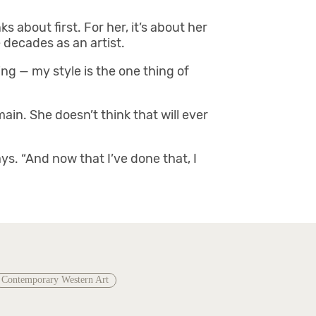
s about first. For her, it’s about her
 decades as an artist.
ing — my style is the one thing of
ain. She doesn’t think that will ever
ays. “And now that I’ve done that, I
Contemporary Western Art