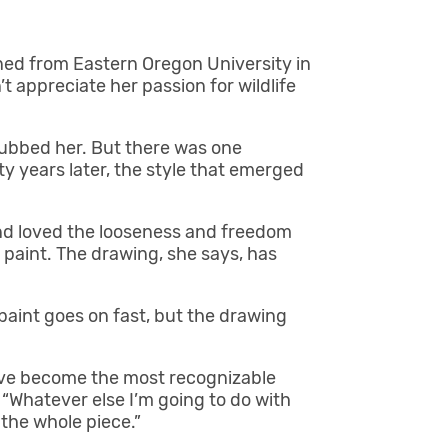
rned from Eastern Oregon University in
t appreciate her passion for wildlife
snubbed her. But there was one
y years later, the style that emerged
and loved the looseness and freedom
 paint. The drawing, she says, has
 paint goes on fast, but the drawing
have become the most recognizable
 “Whatever else I’m going to do with
 the whole piece.”