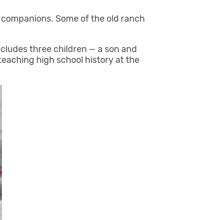
st companions. Some of the old ranch
ncludes three children — a son and
eaching high school history at the