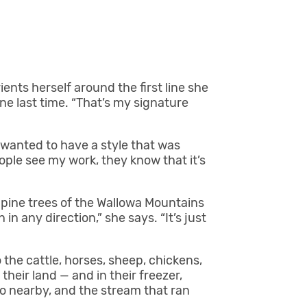
rients herself around the first line she
one last time. “That’s my signature
 wanted to have a style that was
ple see my work, they know that it’s
 pine trees of the Wallowa Mountains
in any direction,” she says. “It’s just
 the cattle, horses, sheep, chickens,
heir land — and in their freezer,
so nearby, and the stream that ran