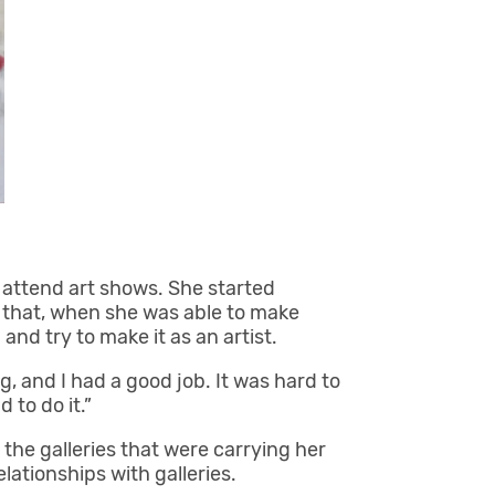
o attend art shows. She started
f that, when she was able to make
and try to make it as an artist.
ng, and I had a good job. It was hard to
d to do it.”
the galleries that were carrying her
lationships with galleries.