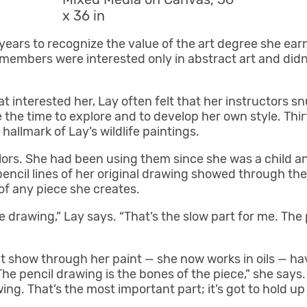
x 36 in
 years to recognize the value of the art degree she ea
 members were interested only in abstract art and didn’
t interested her, Lay often felt that her instructors 
the time to explore and to develop her own style. Thirt
allmark of Lay’s wildlife paintings.
lors. She had been using them since she was a child 
pencil lines of her original drawing showed through the
of any piece she creates.
e drawing,” Lay says. “That’s the slow part for me. The
hat show through her paint — she now works in oils — 
he pencil drawing is the bones of the piece,” she says.
wing. That’s the most important part; it’s got to hold up