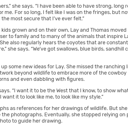
ers,” she says. “I have been able to have strong, long 
e. For so long, I felt like I was on the fringes, but now
 the most secure that I’ve ever felt.”
he kids grown and on their own, Lay and Thomas moved 
ser to family and to many of the animals that inspire L
She also regularly hears the coyotes that are constant
re,” she says. “We’ve got swallows, blue birds, sandhill 
 up some new ideas for Lay. She missed the ranching l
work beyond wildlife to embrace more of the cowboy li
rns and even dabbling with figures.
ays. “I want it to be the West that I know, to show what 
ant it to look like me, to look like my style.”
aphs as references for her drawings of wildlife. But s
ke the photographs. Eventually, she stopped relying o
photo to guide her drawing.