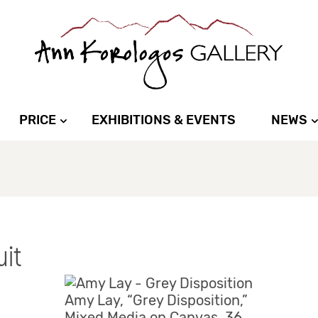
PRICE
EXHIBITIONS & EVENTS
NEWS
uit
Amy Lay, “Grey Disposition,”
Mixed Media on Canvas, 36