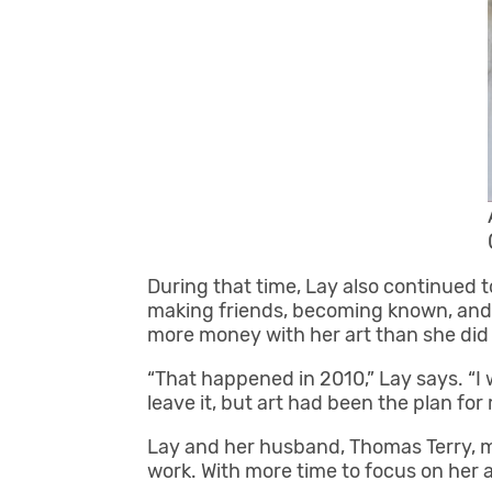
During that time, Lay also continued 
making friends, becoming known, and a
more money with her art than she did t
“That happened in 2010,” Lay says. “I w
leave it, but art had been the plan for m
Lay and her husband, Thomas Terry, mo
work. With more time to focus on her a