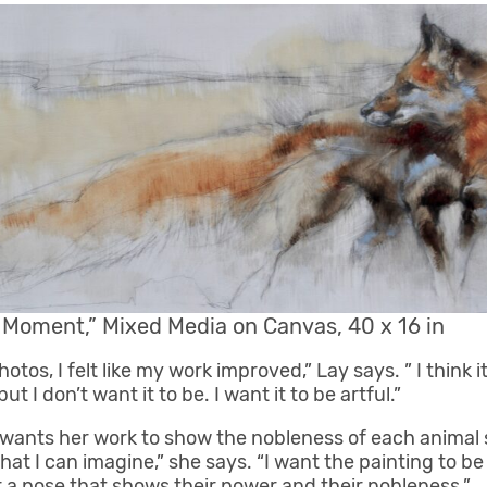
l Moment,” Mixed Media on Canvas, 40 x 16 in
photos, I felt like my work improved,” Lay says. ” I think 
but I don’t want it to be. I want it to be artful.”
y wants her work to show the nobleness of each animal 
that I can imagine,” she says. “I want the painting to be
r a pose that shows their power and their nobleness.”