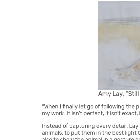
Amy Lay, “Stil
“When I finally let go of following the 
my work. It isn’t perfect, it isn’t exact, 
Instead of capturing every detail, La
animals, to put them in the best light 
also to show the animal in a gesture o