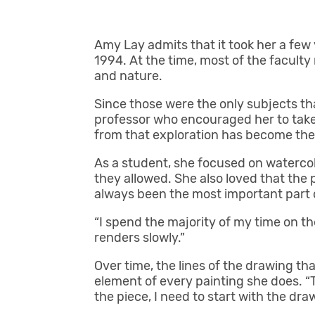
Amy Lay admits that it took her a few
1994. At the time, most of the faculty
and nature.
Since those were the only subjects tha
professor who encouraged her to take 
from that exploration has become the h
As a student, she focused on waterco
they allowed. She also loved that the 
always been the most important part 
“I spend the majority of my time on th
renders slowly.”
Over time, the lines of the drawing t
element of every painting she does. “T
the piece, I need to start with the dra