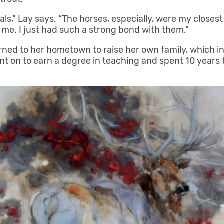
ls,” Lay says. “The horses, especially, were my close
or me. I just had such a strong bond with them.”
urned to her hometown to raise her own family, which i
t on to earn a degree in teaching and spent 10 years t