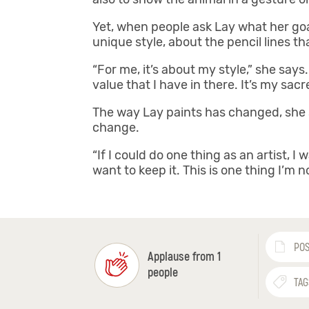
Yet, when people ask Lay what her goal a
unique style, about the pencil lines 
“For me, it’s about my style,” she says
value that I have in there. It’s my sacr
The way Lay paints has changed, she sa
change.
“If I could do one thing as an artist, 
want to keep it. This is one thing I’m n
POS
Applause from 1
people
TAG