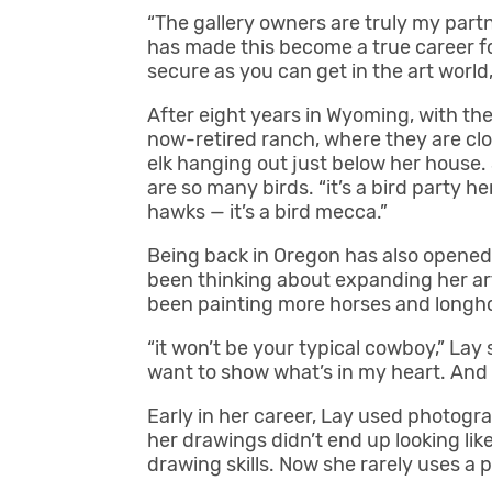
“The gallery owners are truly my partn
has made this become a true career for m
secure as you can get in the art world,
After eight years in Wyoming, with t
now-retired ranch, where they are clo
elk hanging out just below her house. 
are so many birds. “it’s a bird party he
hawks — it’s a bird mecca.”
Being back in Oregon has also opened
been thinking about expanding her art
been painting more horses and longho
“it won’t be your typical cowboy,” Lay s
want to show what’s in my heart. And I w
Early in her career, Lay used photogr
her drawings didn’t end up looking li
drawing skills. Now she rarely uses a 