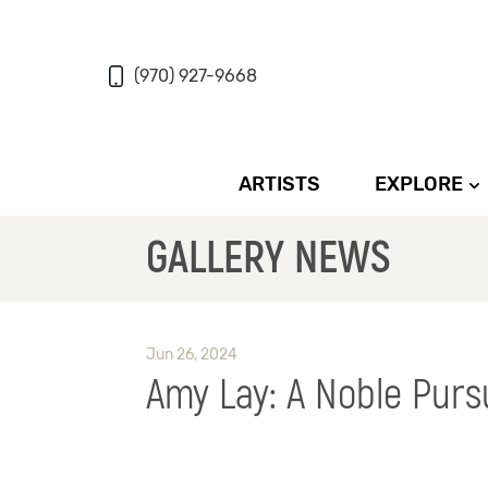
(970) 927-9668
ARTISTS
EXPLORE
GALLERY NEWS
Jun 26, 2024
Amy Lay: A Noble Purs