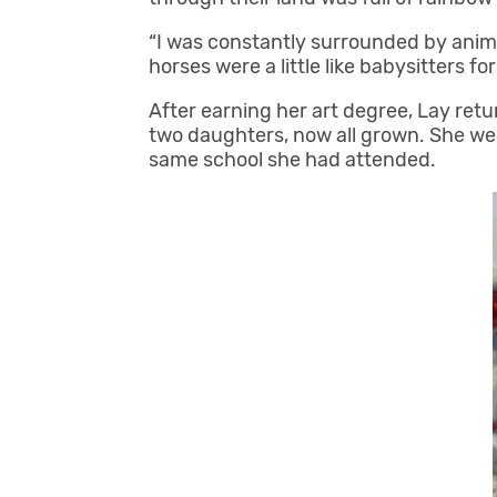
“I was constantly surrounded by anima
horses were a little like babysitters f
After earning her art degree, Lay ret
two daughters, now all grown. She wen
same school she had attended.