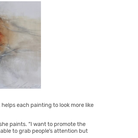
it helps each painting to look more like
she paints. “I want to promote the
 able to grab people’s attention but