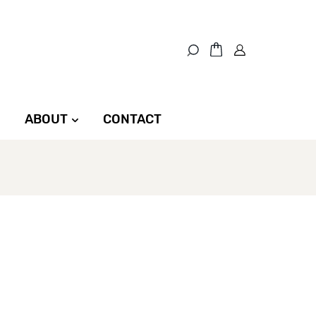
ABOUT
CONTACT