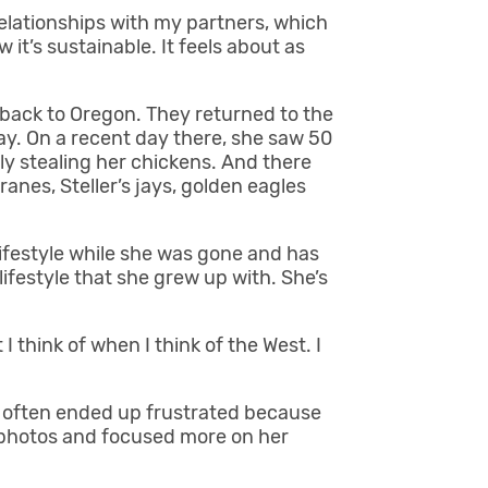
relationships with my partners, which
 it’s sustainable. It feels about as
back to Oregon. They returned to the
ay. On a recent day there, she saw 50
ly stealing her chickens. And there
cranes, Steller’s jays, golden eagles
ifestyle while she was gone and has
festyle that she grew up with. She’s
I think of when I think of the West. I
he often ended up frustrated because
n photos and focused more on her