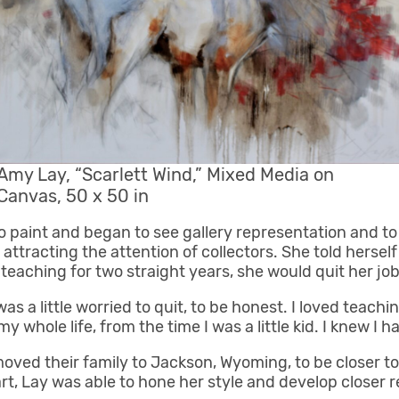
Amy Lay, “Scarlett Wind,” Mixed Media on
Canvas, 50 x 50 in
to paint and began to see gallery representation and t
ttracting the attention of collectors. She told hersel
eaching for two straight years, she would quit her job 
as a little worried to quit, to be honest. I loved teachi
y whole life, from the time I was a little kid. I knew I ha
ved their family to Jackson, Wyoming, to be closer to 
rt, Lay was able to hone her style and develop closer re