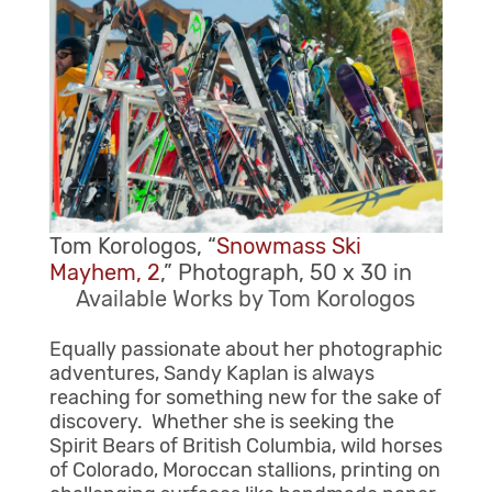
Tom Korologos, “
Snowmass Ski
Mayhem, 2
,” Photograph, 50 x 30 in
Available Works by Tom Korologos
Equally passionate about her photographic
adventures, Sandy Kaplan is always
reaching for something new for the sake of
discovery. Whether she is seeking the
Spirit Bears of British Columbia, wild horses
of Colorado, Moroccan stallions, printing on