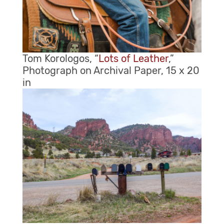
Tom Korologos, “
Lots of Leather
,”
Photograph on Archival Paper, 15 x 20
in