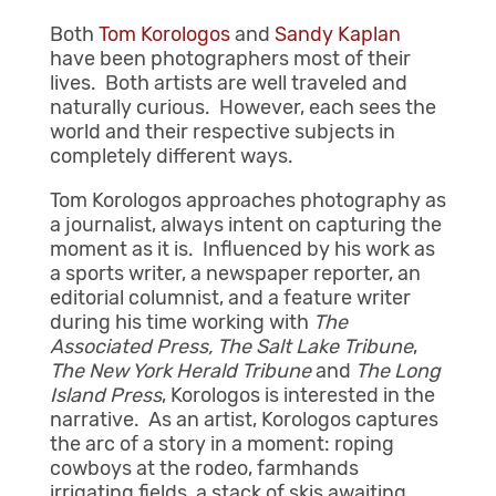
Both
Tom Korologos
and
Sandy Kaplan
have been photographers most of their
lives. Both artists are well traveled and
naturally curious. However, each sees the
world and their respective subjects in
completely different ways.
Tom Korologos approaches photography as
a journalist, always intent on capturing the
moment as it is. Influenced by his work as
a sports writer, a newspaper reporter, an
editorial columnist, and a feature writer
during his time working with
The
Associated Press
, The Salt Lake Tribune
,
The
New York Herald Tribune
and
The
Long
Island Press
, Korologos is interested in the
narrative. As an artist, Korologos captures
the arc of a story in a moment: roping
cowboys at the rodeo, farmhands
irrigating fields, a stack of skis awaiting