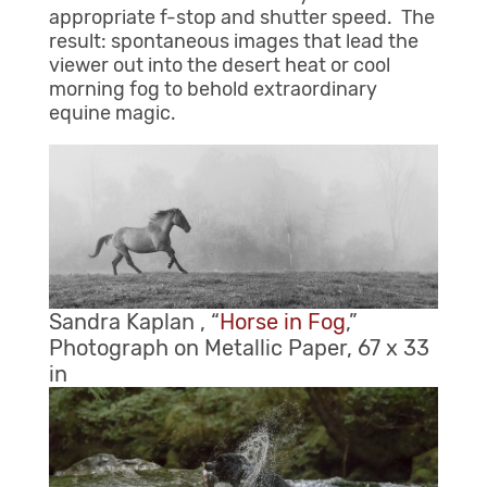
appropriate f-stop and shutter speed. The
result: spontaneous images that lead the
viewer out into the desert heat or cool
morning fog to behold extraordinary
equine magic.
Sandra Kaplan , “
Horse in Fog
,”
Photograph on Metallic Paper, 67 x 33
in