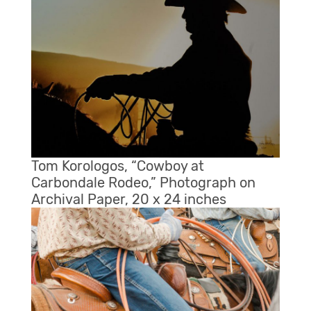
Tom Korologos, “Cowboy at
Carbondale Rodeo,” Photograph on
Archival Paper, 20 x 24 inches