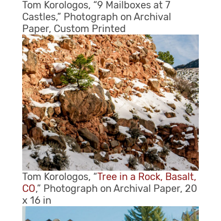
Tom Korologos, “9 Mailboxes at 7
Castles,” Photograph on Archival
Paper, Custom Printed
Tom Korologos, “
Tree in a Rock, Basalt,
CO
,” Photograph on Archival Paper, 20
x 16 in