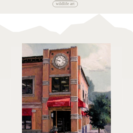
wildlife art