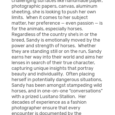
challenging surfaces like handmade paper,
photographic papers, canvas, aluminum
sheeting, she is looking to push her own
limits. When it comes to her subject
matter, her preference — even passion — is
for the animals, especially horses.
Regardless of the country she’s in or the
breed, Sandy is emotionally moved by the
power and strength of horses. Whether
they are standing still or on the run, Sandy
earns her way into their world and aims her
lenses in search of their true character,
capturing unique insights that portray
beauty and individuality. Often placing
herself in potentially dangerous situations,
Sandy has been amongst stampeding wild
horses, and in one-on-one “conversations”
with a prized Lusitano Stallion. Her
decades of experience as a fashion
photographer ensure that every
encounter is documented by the