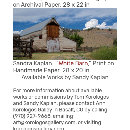
on Archival Paper, 28 x 22 in
Sandra Kaplan , “
White Barn
,” Print on
Handmade Paper, 28 x 20 in
Available Works by Sandy Kaplan
For more information about available
works or commissions by Tom Korologos
and Sandy Kaplan, please contact Ann
Korologos Galley in Basalt, CO by calling
(970) 927-9668, emailing
art@korologosgallery.com, or visiting
korologosgallery.com.