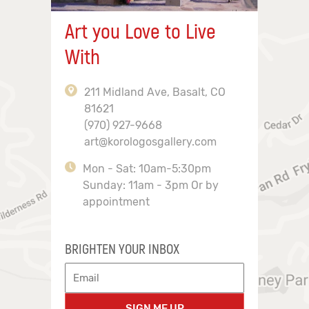
Art you Love to Live
With
211 Midland Ave, Basalt, CO
81621
(970) 927-9668
art@korologosgallery.com
Mon - Sat: 10am-5:30pm
Sunday: 11am - 3pm Or by
appointment
BRIGHTEN YOUR INBOX
SIGN ME UP