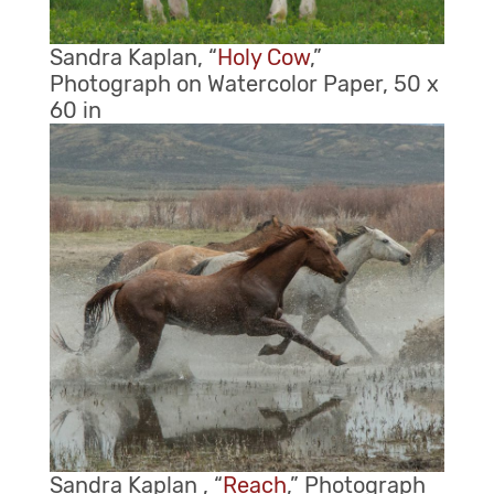
Sandra Kaplan, “
Holy Cow
,”
Photograph on Watercolor Paper, 50 x
60 in
Sandra Kaplan , “
Reach
,” Photograph