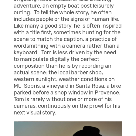
adventure, an empty boat post leisurely
outing. To tell the whole story, he often
includes people or the signs of human life.
Like many a good story, he is often inspired
with a title first, sometimes hunting for the
scene to match the caption, a practice of
wordsmithing with a camera rather than a
keyboard. Tom is less driven by the need
to manipulate digitally the perfect
composition than he is by recording an
actual scene: the local barber shop,
western sunlight, weather conditions on
Mt. Sopris, a vineyard in Santa Rosa, a bike
parked before a shop window in Provence.
Tom is rarely without one or more of his
cameras, continuously on the prowl for his
next visual story.