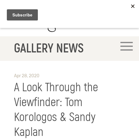
GALLERY NEWS
Apr 28, 2020
A Look Through the
Viewfinder: Tom
Korologos & Sandy
Kaplan