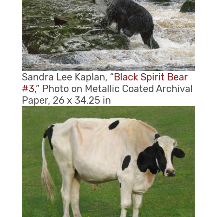
Sandra Lee Kaplan, “
Black Spirit Bear
#3
,” Photo on Metallic Coated Archival
Paper, 26 x 34.25 in