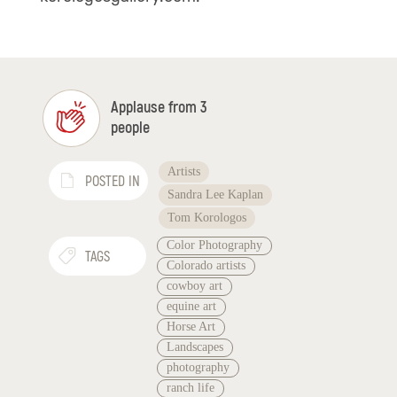
Applause from 3
people
Artists
POSTED IN
Sandra Lee Kaplan
Tom Korologos
Color Photography
TAGS
Colorado artists
cowboy art
equine art
Horse Art
Landscapes
photography
ranch life