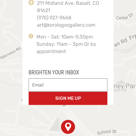
211 Midland Ave, Basalt, CO
81621
(970) 927-9668
art@korologosgallery.com
Mon - Sat: 10am-5:30pm
Sunday: 11am - 3pm Or by
appointment
BRIGHTEN YOUR INBOX
SIGN ME UP