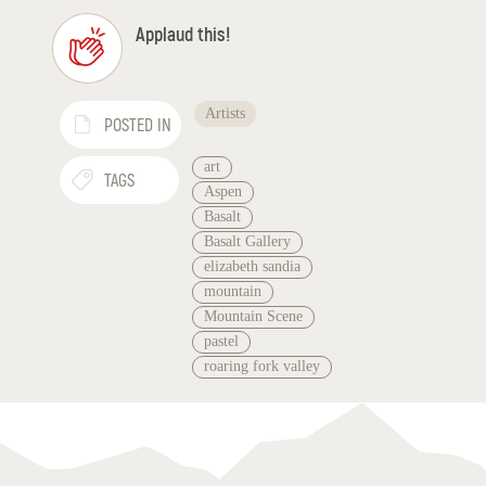
Applaud this!
Artists
POSTED IN
art
TAGS
Aspen
Basalt
Basalt Gallery
elizabeth sandia
mountain
Mountain Scene
pastel
roaring fork valley