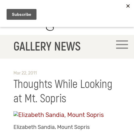
GALLERY NEWS
Mar 22, 2011
Thoughts While Looking
at Mt. Sopris
Elizabeth Sandia, Mount Sopris