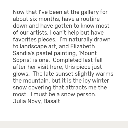
Now that I’ve been at the gallery for
about six months, have a routine
down and have gotten to know most
of our artists, I can’t help but have
favorites pieces. I’m naturally drawn
to landscape art, and Elizabeth
Sandia’s pastel painting, ‘Mount
Sopris,’ is one. Completed last fall
after her visit here, this piece just
glows. The late sunset slightly warms
the mountain, but it is the icy winter
snow covering that attracts me the
most. I must be a snow person.
Julia Novy, Basalt