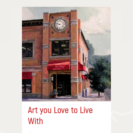
Art you Love to Live
With