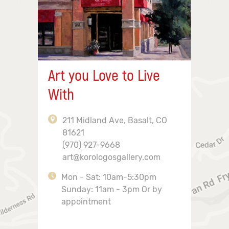
Art you Love to Live
With
211 Midland Ave, Basalt, CO
81621
(970) 927-9668
art@korologosgallery.com
Mon - Sat: 10am-5:30pm
Sunday: 11am - 3pm Or by
appointment