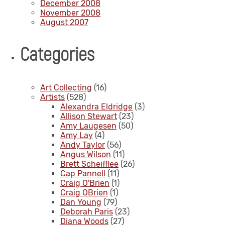
December 2008
November 2008
August 2007
Categories
Art Collecting
(16)
Artists
(528)
Alexandra Eldridge
(3)
Allison Stewart
(23)
Amy Laugesen
(50)
Amy Lay
(4)
Andy Taylor
(56)
Angus Wilson
(11)
Brett Scheifflee
(26)
Cap Pannell
(11)
Craig O'Brien
(1)
Craig OBrien
(1)
Dan Young
(79)
Deborah Paris
(23)
Diana Woods
(27)