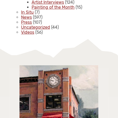
Artist Interviews
(124)
Painting of the Month
(15)
In Situ
(7)
News
(597)
Press
(107)
Uncategorized
(44)
Videos
(56)