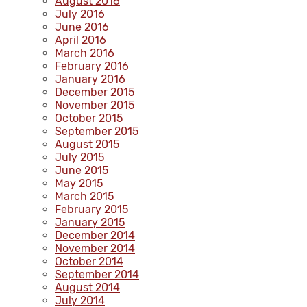
August 2016
July 2016
June 2016
April 2016
March 2016
February 2016
January 2016
December 2015
November 2015
October 2015
September 2015
August 2015
July 2015
June 2015
May 2015
March 2015
February 2015
January 2015
December 2014
November 2014
October 2014
September 2014
August 2014
July 2014