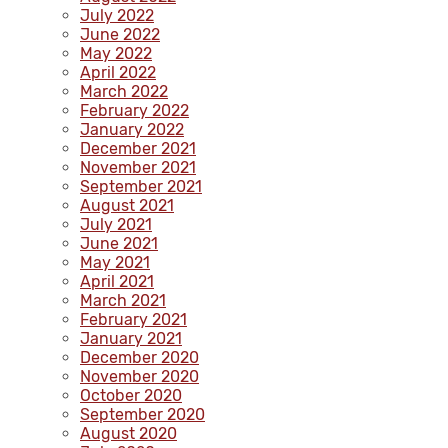
July 2022
June 2022
May 2022
April 2022
March 2022
February 2022
January 2022
December 2021
November 2021
September 2021
August 2021
July 2021
June 2021
May 2021
April 2021
March 2021
February 2021
January 2021
December 2020
November 2020
October 2020
September 2020
August 2020