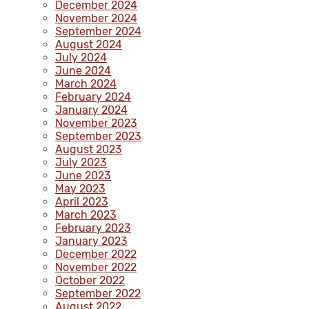
December 2024
November 2024
September 2024
August 2024
July 2024
June 2024
March 2024
February 2024
January 2024
November 2023
September 2023
August 2023
July 2023
June 2023
May 2023
April 2023
March 2023
February 2023
January 2023
December 2022
November 2022
October 2022
September 2022
August 2022