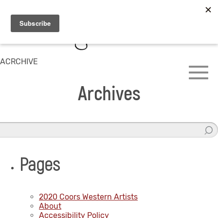
ACRCHIVE
Archives
Pages
2020 Coors Western Artists
About
Accessibility Policy