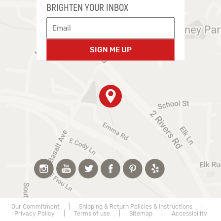
BRIGHTEN YOUR INBOX
SIGN ME UP
Our Commitment
|
Shipping & Return Policies & Instructions
|
Privacy Policy
|
Terms of use
|
Sitemap
|
Accessibility