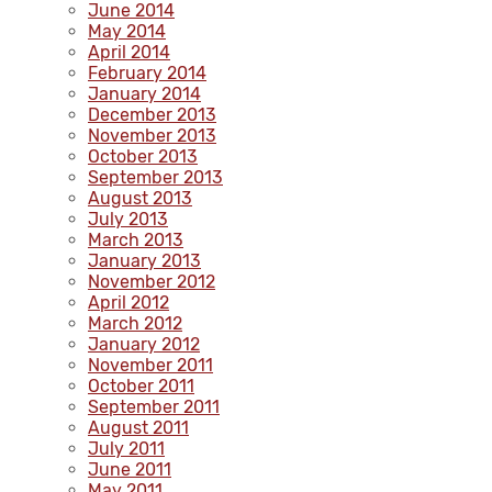
June 2014
May 2014
April 2014
February 2014
January 2014
December 2013
November 2013
October 2013
September 2013
August 2013
July 2013
March 2013
January 2013
November 2012
April 2012
March 2012
January 2012
November 2011
October 2011
September 2011
August 2011
July 2011
June 2011
May 2011