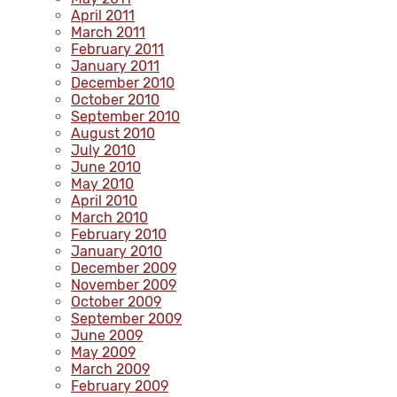
April 2011
March 2011
February 2011
January 2011
December 2010
October 2010
September 2010
August 2010
July 2010
June 2010
May 2010
April 2010
March 2010
February 2010
January 2010
December 2009
November 2009
October 2009
September 2009
June 2009
May 2009
March 2009
February 2009