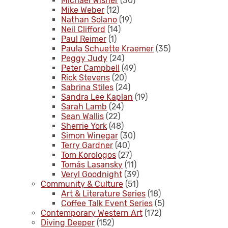
Michael Wisner
(30)
Mike Weber
(12)
Nathan Solano
(19)
Neil Clifford
(14)
Paul Reimer
(1)
Paula Schuette Kraemer
(35)
Peggy Judy
(24)
Peter Campbell
(49)
Rick Stevens
(20)
Sabrina Stiles
(24)
Sandra Lee Kaplan
(19)
Sarah Lamb
(24)
Sean Wallis
(22)
Sherrie York
(48)
Simon Winegar
(30)
Terry Gardner
(40)
Tom Korologos
(27)
Tomás Lasansky
(11)
Veryl Goodnight
(39)
Community & Culture
(51)
Art & Literature Series
(18)
Coffee Talk Event Series
(5)
Contemporary Western Art
(172)
Diving Deeper
(152)