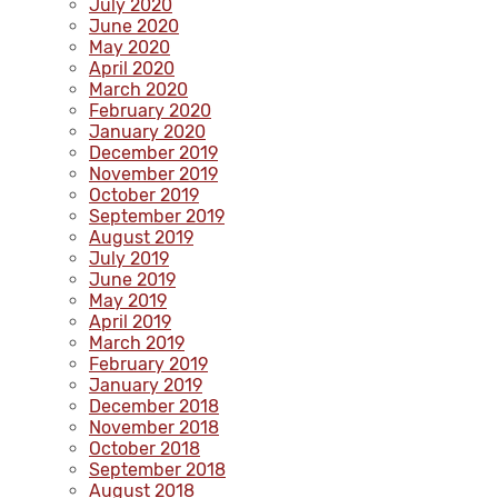
July 2020
June 2020
May 2020
April 2020
March 2020
February 2020
January 2020
December 2019
November 2019
October 2019
September 2019
August 2019
July 2019
June 2019
May 2019
April 2019
March 2019
February 2019
January 2019
December 2018
November 2018
October 2018
September 2018
August 2018