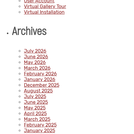
User Account
Virtual Gallery Tour
Virtual Installation
Archives
July 2026
June 2026
May 2026
March 2026
February 2026
January 2026
December 2025
August 2025
July 2025
June 2025
May 2025
April 2025
March 2025
February 2025
January 2025