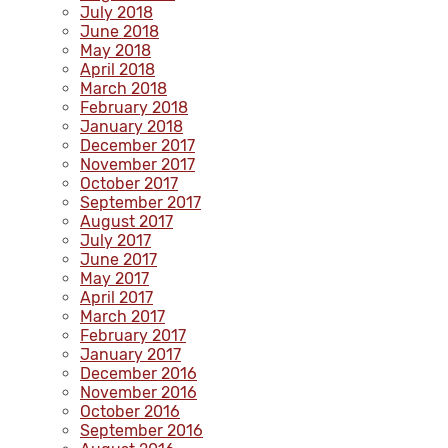
July 2018
June 2018
May 2018
April 2018
March 2018
February 2018
January 2018
December 2017
November 2017
October 2017
September 2017
August 2017
July 2017
June 2017
May 2017
April 2017
March 2017
February 2017
January 2017
December 2016
November 2016
October 2016
September 2016