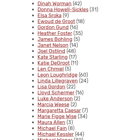
Dinah Worman
(42)
Donna Howell-Sickles
(31)
Elsa Sroka
(9)
Ewoud de Groot
(18)
Gordon Gund
(16)
Heather Foster
(35)
James Bohling
(5)
Janet Nelson
(14)
Joel Ostlind
(48)
Kate Starling
(17)
Katie DeGroot
(11)
Len Chmiel
(5)
Leon Loughridge
(60)
Linda Lillegraven
(24)
Lisa Gordon
(22)
Lloyd Schermer
(16)
Luke Anderson
(2)
Marcia Weese
(2)
Margaretta Caesar
(7)
Marie Figge Wise
(34)
Maura Allen
(3)
Michael Fain
(8)
Michael Kessler
(44)