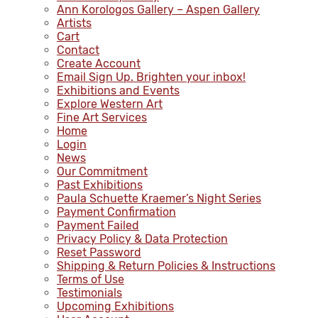
Ann Korologos Gallery – Aspen Gallery
Artists
Cart
Contact
Create Account
Email Sign Up. Brighten your inbox!
Exhibitions and Events
Explore Western Art
Fine Art Services
Home
Login
News
Our Commitment
Past Exhibitions
Paula Schuette Kraemer’s Night Series
Payment Confirmation
Payment Failed
Privacy Policy & Data Protection
Reset Password
Shipping & Return Policies & Instructions
Terms of Use
Testimonials
Upcoming Exhibitions