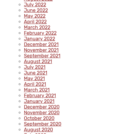
July 2022
June 2022
May 2022
April 2022
March 2022
February 2022
January 2022
December 2021
November 2021
September 2021
August 2021
July 2021
June 2021
May 2021
April 2021
March 2021
February 2021
January 2021
December 2020
November 2020
October 2020
September 2020
August 2020