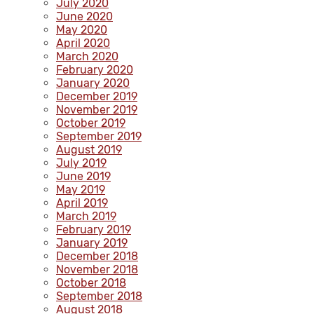
July 2020
June 2020
May 2020
April 2020
March 2020
February 2020
January 2020
December 2019
November 2019
October 2019
September 2019
August 2019
July 2019
June 2019
May 2019
April 2019
March 2019
February 2019
January 2019
December 2018
November 2018
October 2018
September 2018
August 2018