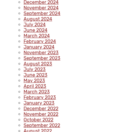
December 2024
November 2024
September 2024
August 2024
July 2024
June 2024
March 2024
February 2024
January 2024
November 2023
September 2023
August 2023
July 2023
June 2023
May 2023
April 2023
March 2023
February 2023
January 2023
December 2022
November 2022
October 2022
September 2022
August 2022