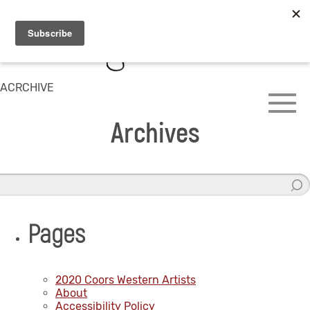
ACRCHIVE
Archives
Pages
2020 Coors Western Artists
About
Accessibility Policy