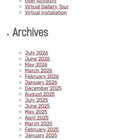
User Account
Virtual Gallery Tour
Virtual Installation
Archives
July 2026
June 2026
May 2026
March 2026
February 2026
January 2026
December 2025
August 2025
July 2025
June 2025
May 2025
April 2025
March 2025
February 2025
January 2025