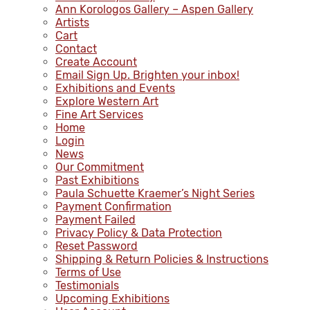
Ann Korologos Gallery – Aspen Gallery
Artists
Cart
Contact
Create Account
Email Sign Up. Brighten your inbox!
Exhibitions and Events
Explore Western Art
Fine Art Services
Home
Login
News
Our Commitment
Past Exhibitions
Paula Schuette Kraemer’s Night Series
Payment Confirmation
Payment Failed
Privacy Policy & Data Protection
Reset Password
Shipping & Return Policies & Instructions
Terms of Use
Testimonials
Upcoming Exhibitions