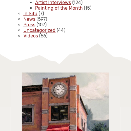
Artist Interviews
(124)
Painting of the Month
(15)
In Situ
(7)
News
(597)
Press
(107)
Uncategorized
(44)
Videos
(56)