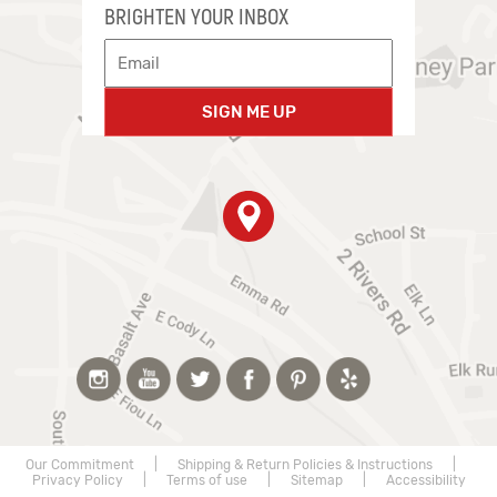
BRIGHTEN YOUR INBOX
SIGN ME UP
Our Commitment
|
Shipping & Return Policies & Instructions
|
Privacy Policy
|
Terms of use
|
Sitemap
|
Accessibility