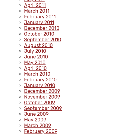
April 2011
March 2011
February 2011
January 2011
December 2010
October 2010
September 2010
August 2010
July 2010
June 2010
May 2010
April 2010
March 2010
February 2010
January 2010
December 2009
November 2009
October 2009
September 2009
June 2009
May 2009
March 2009
February 2009