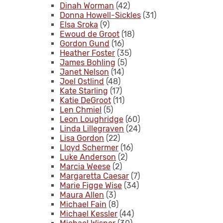
Dinah Worman
(42)
Donna Howell-Sickles
(31)
Elsa Sroka
(9)
Ewoud de Groot
(18)
Gordon Gund
(16)
Heather Foster
(35)
James Bohling
(5)
Janet Nelson
(14)
Joel Ostlind
(48)
Kate Starling
(17)
Katie DeGroot
(11)
Len Chmiel
(5)
Leon Loughridge
(60)
Linda Lillegraven
(24)
Lisa Gordon
(22)
Lloyd Schermer
(16)
Luke Anderson
(2)
Marcia Weese
(2)
Margaretta Caesar
(7)
Marie Figge Wise
(34)
Maura Allen
(3)
Michael Fain
(8)
Michael Kessler
(44)