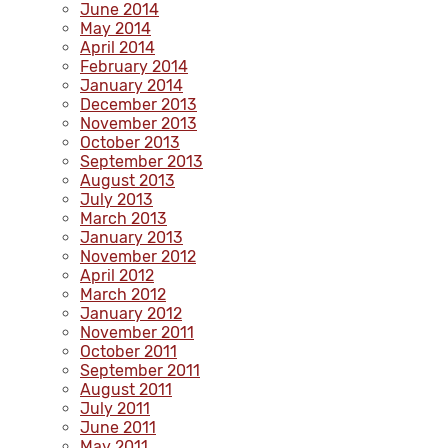
June 2014
May 2014
April 2014
February 2014
January 2014
December 2013
November 2013
October 2013
September 2013
August 2013
July 2013
March 2013
January 2013
November 2012
April 2012
March 2012
January 2012
November 2011
October 2011
September 2011
August 2011
July 2011
June 2011
May 2011