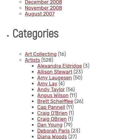
December 2008
November 2008
August 2007
Categories
Art Collecting
(16)
Artists
(528)
Alexandra Eldridge
(3)
Allison Stewart
(23)
Amy Laugesen
(50)
Amy Lay
(4)
Andy Taylor
(56)
Angus Wilson
(11)
Brett Scheifflee
(26)
Cap Pannell
(11)
Craig O'Brien
(1)
Craig OBrien
(1)
Dan Young
(79)
Deborah Paris
(23)
Diana Woods
(27)