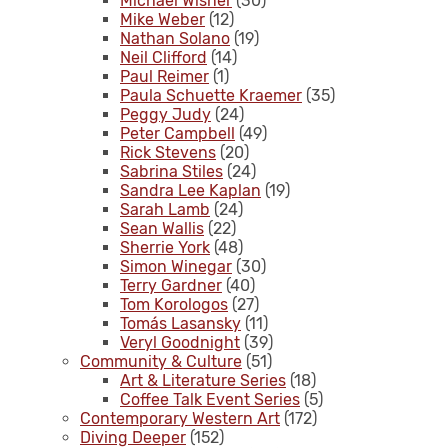
Michael Wisner
(30)
Mike Weber
(12)
Nathan Solano
(19)
Neil Clifford
(14)
Paul Reimer
(1)
Paula Schuette Kraemer
(35)
Peggy Judy
(24)
Peter Campbell
(49)
Rick Stevens
(20)
Sabrina Stiles
(24)
Sandra Lee Kaplan
(19)
Sarah Lamb
(24)
Sean Wallis
(22)
Sherrie York
(48)
Simon Winegar
(30)
Terry Gardner
(40)
Tom Korologos
(27)
Tomás Lasansky
(11)
Veryl Goodnight
(39)
Community & Culture
(51)
Art & Literature Series
(18)
Coffee Talk Event Series
(5)
Contemporary Western Art
(172)
Diving Deeper
(152)