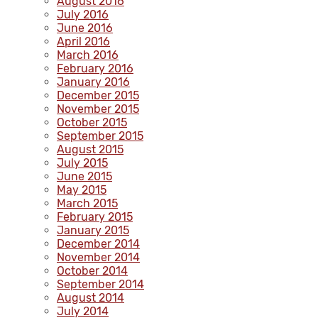
August 2016
July 2016
June 2016
April 2016
March 2016
February 2016
January 2016
December 2015
November 2015
October 2015
September 2015
August 2015
July 2015
June 2015
May 2015
March 2015
February 2015
January 2015
December 2014
November 2014
October 2014
September 2014
August 2014
July 2014