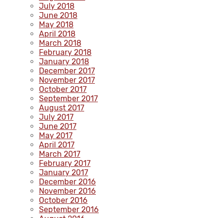
July 2018
June 2018
May 2018
April 2018
March 2018
February 2018
January 2018
December 2017
November 2017
October 2017
September 2017
August 2017
July 2017
June 2017
May 2017
April 2017
March 2017
February 2017
January 2017
December 2016
November 2016
October 2016
September 2016