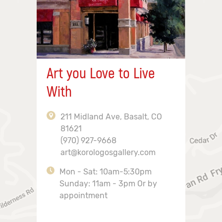
Art you Love to Live
With
211 Midland Ave, Basalt, CO
81621
(970) 927-9668
art@korologosgallery.com
Mon - Sat: 10am-5:30pm
Sunday: 11am - 3pm Or by
appointment