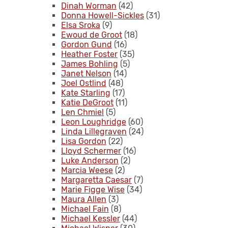
Dinah Worman
(42)
Donna Howell-Sickles
(31)
Elsa Sroka
(9)
Ewoud de Groot
(18)
Gordon Gund
(16)
Heather Foster
(35)
James Bohling
(5)
Janet Nelson
(14)
Joel Ostlind
(48)
Kate Starling
(17)
Katie DeGroot
(11)
Len Chmiel
(5)
Leon Loughridge
(60)
Linda Lillegraven
(24)
Lisa Gordon
(22)
Lloyd Schermer
(16)
Luke Anderson
(2)
Marcia Weese
(2)
Margaretta Caesar
(7)
Marie Figge Wise
(34)
Maura Allen
(3)
Michael Fain
(8)
Michael Kessler
(44)