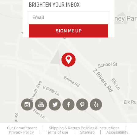
BRIGHTEN YOUR INBOX
SIGN ME UP
Our Commitment
|
Shipping & Return Policies & Instructions
|
Privacy Policy
|
Terms of use
|
Sitemap
|
Accessibility