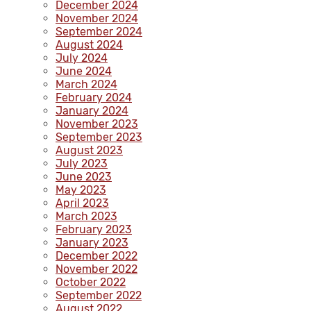
December 2024
November 2024
September 2024
August 2024
July 2024
June 2024
March 2024
February 2024
January 2024
November 2023
September 2023
August 2023
July 2023
June 2023
May 2023
April 2023
March 2023
February 2023
January 2023
December 2022
November 2022
October 2022
September 2022
August 2022