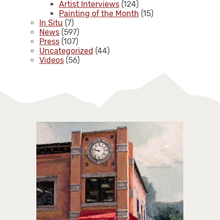
Artist Interviews
(124)
Painting of the Month
(15)
In Situ
(7)
News
(597)
Press
(107)
Uncategorized
(44)
Videos
(56)