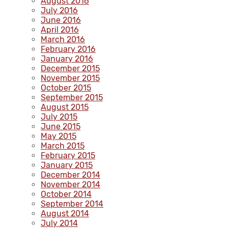
August 2016
July 2016
June 2016
April 2016
March 2016
February 2016
January 2016
December 2015
November 2015
October 2015
September 2015
August 2015
July 2015
June 2015
May 2015
March 2015
February 2015
January 2015
December 2014
November 2014
October 2014
September 2014
August 2014
July 2014