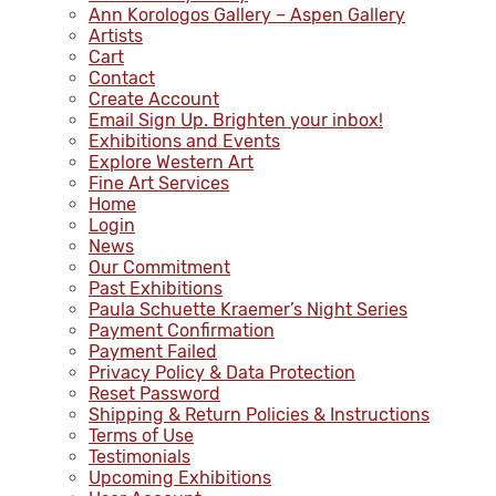
Ann Korologos Gallery – Aspen Gallery
Artists
Cart
Contact
Create Account
Email Sign Up. Brighten your inbox!
Exhibitions and Events
Explore Western Art
Fine Art Services
Home
Login
News
Our Commitment
Past Exhibitions
Paula Schuette Kraemer’s Night Series
Payment Confirmation
Payment Failed
Privacy Policy & Data Protection
Reset Password
Shipping & Return Policies & Instructions
Terms of Use
Testimonials
Upcoming Exhibitions