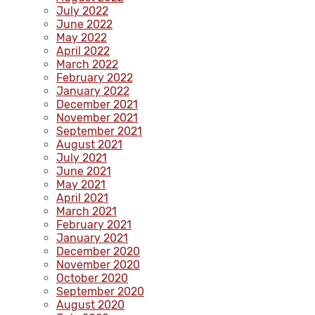
July 2022
June 2022
May 2022
April 2022
March 2022
February 2022
January 2022
December 2021
November 2021
September 2021
August 2021
July 2021
June 2021
May 2021
April 2021
March 2021
February 2021
January 2021
December 2020
November 2020
October 2020
September 2020
August 2020