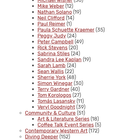
Michael Wisner
(30)
Mike Weber
(12)
Nathan Solano
(19)
Neil Clifford
(14)
Paul Reimer
(1)
Paula Schuette Kraemer
(35)
Peggy Judy
(24)
Peter Campbell
(49)
Rick Stevens
(20)
Sabrina Stiles
(24)
Sandra Lee Kaplan
(19)
Sarah Lamb
(24)
Sean Wallis
(22)
Sherrie York
(48)
Simon Winegar
(30)
Terry Gardner
(40)
Tom Korologos
(27)
Tomás Lasansky
(11)
Veryl Goodnight
(39)
Community & Culture
(51)
Art & Literature Series
(18)
Coffee Talk Event Series
(5)
Contemporary Western Art
(172)
Diving Deeper
(152)