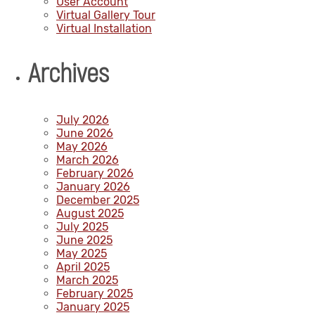
User Account
Virtual Gallery Tour
Virtual Installation
Archives
July 2026
June 2026
May 2026
March 2026
February 2026
January 2026
December 2025
August 2025
July 2025
June 2025
May 2025
April 2025
March 2025
February 2025
January 2025