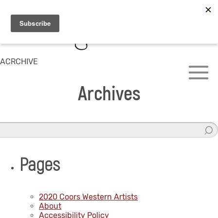
ACRCHIVE
Archives
Pages
2020 Coors Western Artists
About
Accessibility Policy