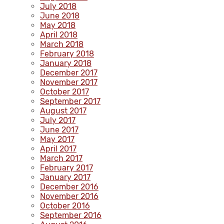
July 2018
June 2018
May 2018
April 2018
March 2018
February 2018
January 2018
December 2017
November 2017
October 2017
September 2017
August 2017
July 2017
June 2017
May 2017
April 2017
March 2017
February 2017
January 2017
December 2016
November 2016
October 2016
September 2016