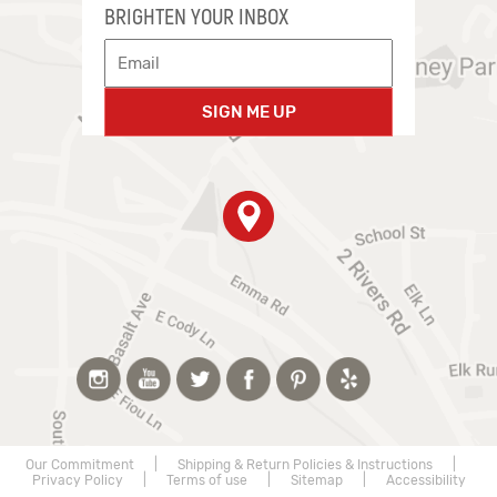
BRIGHTEN YOUR INBOX
SIGN ME UP
Our Commitment
|
Shipping & Return Policies & Instructions
|
Privacy Policy
|
Terms of use
|
Sitemap
|
Accessibility