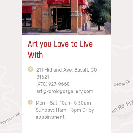
Art you Love to Live
With
211 Midland Ave, Basalt, CO
81621
(970) 927-9668
art@korologosgallery.com
Mon - Sat: 10am-5:30pm
Sunday: 11am - 3pm Or by
appointment