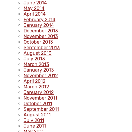
June 2014
May 2014
April 2014
February 2014
January 2014
December 2013
November 2013
October 2013
September 2013
August 2013
July 2013
March 2013
January 2013
November 2012
April 2012
March 2012
January 2012
November 2011
October 2011
September 2011
August 2011
July 2011
June 2011
May 2011