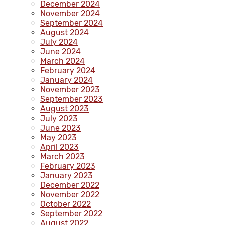
December 2024
November 2024
September 2024
August 2024
July 2024
June 2024
March 2024
February 2024
January 2024
November 2023
September 2023
August 2023
July 2023
June 2023
May 2023
April 2023
March 2023
February 2023
January 2023
December 2022
November 2022
October 2022
September 2022
August 2022