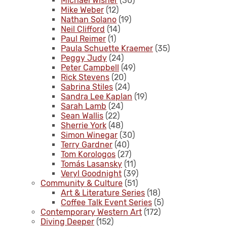
Michael Wisner
(30)
Mike Weber
(12)
Nathan Solano
(19)
Neil Clifford
(14)
Paul Reimer
(1)
Paula Schuette Kraemer
(35)
Peggy Judy
(24)
Peter Campbell
(49)
Rick Stevens
(20)
Sabrina Stiles
(24)
Sandra Lee Kaplan
(19)
Sarah Lamb
(24)
Sean Wallis
(22)
Sherrie York
(48)
Simon Winegar
(30)
Terry Gardner
(40)
Tom Korologos
(27)
Tomás Lasansky
(11)
Veryl Goodnight
(39)
Community & Culture
(51)
Art & Literature Series
(18)
Coffee Talk Event Series
(5)
Contemporary Western Art
(172)
Diving Deeper
(152)