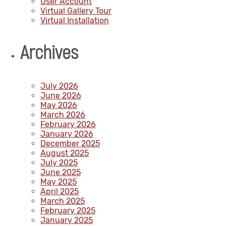
User Account
Virtual Gallery Tour
Virtual Installation
Archives
July 2026
June 2026
May 2026
March 2026
February 2026
January 2026
December 2025
August 2025
July 2025
June 2025
May 2025
April 2025
March 2025
February 2025
January 2025