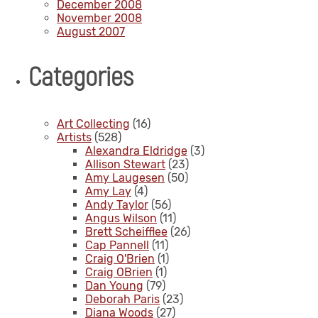
December 2008
November 2008
August 2007
Categories
Art Collecting
(16)
Artists
(528)
Alexandra Eldridge
(3)
Allison Stewart
(23)
Amy Laugesen
(50)
Amy Lay
(4)
Andy Taylor
(56)
Angus Wilson
(11)
Brett Scheifflee
(26)
Cap Pannell
(11)
Craig O'Brien
(1)
Craig OBrien
(1)
Dan Young
(79)
Deborah Paris
(23)
Diana Woods
(27)