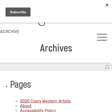
ACRCHIVE
Archives
Pages
2020 Coors Western Artists
About
Accessibility Policy