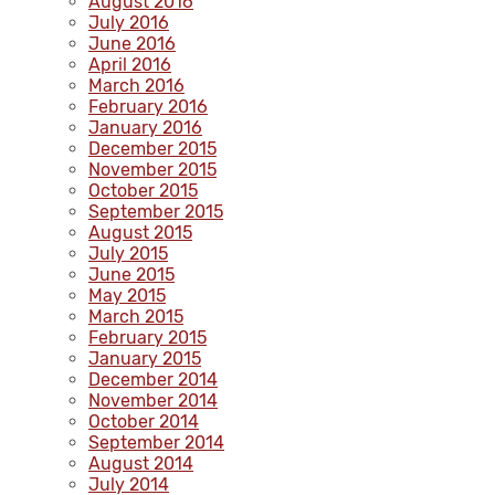
August 2016
July 2016
June 2016
April 2016
March 2016
February 2016
January 2016
December 2015
November 2015
October 2015
September 2015
August 2015
July 2015
June 2015
May 2015
March 2015
February 2015
January 2015
December 2014
November 2014
October 2014
September 2014
August 2014
July 2014