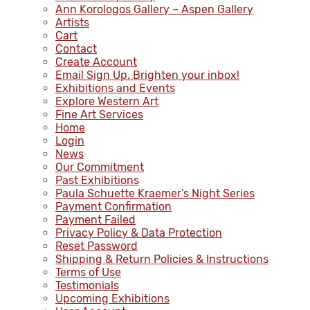
Ann Korologos Gallery – Aspen Gallery
Artists
Cart
Contact
Create Account
Email Sign Up. Brighten your inbox!
Exhibitions and Events
Explore Western Art
Fine Art Services
Home
Login
News
Our Commitment
Past Exhibitions
Paula Schuette Kraemer’s Night Series
Payment Confirmation
Payment Failed
Privacy Policy & Data Protection
Reset Password
Shipping & Return Policies & Instructions
Terms of Use
Testimonials
Upcoming Exhibitions