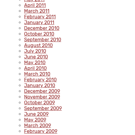
April 2011
March 2011
February 2011
January 2011
December 2010
October 2010
September 2010
August 2010
July 2010
June 2010
May 2010
April 2010
March 2010
February 2010
January 2010
December 2009
November 2009
October 2009
September 2009
June 2009
May 2009
March 2009
February 2009