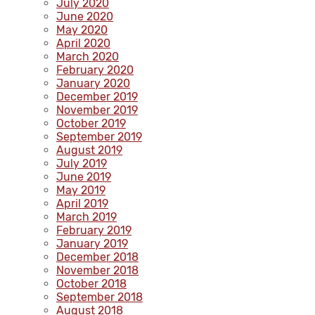
July 2020
June 2020
May 2020
April 2020
March 2020
February 2020
January 2020
December 2019
November 2019
October 2019
September 2019
August 2019
July 2019
June 2019
May 2019
April 2019
March 2019
February 2019
January 2019
December 2018
November 2018
October 2018
September 2018
August 2018