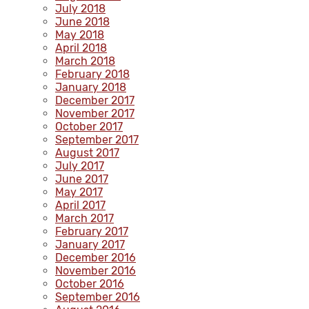
July 2018
June 2018
May 2018
April 2018
March 2018
February 2018
January 2018
December 2017
November 2017
October 2017
September 2017
August 2017
July 2017
June 2017
May 2017
April 2017
March 2017
February 2017
January 2017
December 2016
November 2016
October 2016
September 2016