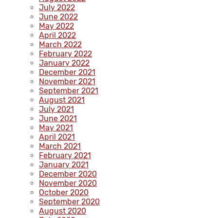
July 2022
June 2022
May 2022
April 2022
March 2022
February 2022
January 2022
December 2021
November 2021
September 2021
August 2021
July 2021
June 2021
May 2021
April 2021
March 2021
February 2021
January 2021
December 2020
November 2020
October 2020
September 2020
August 2020