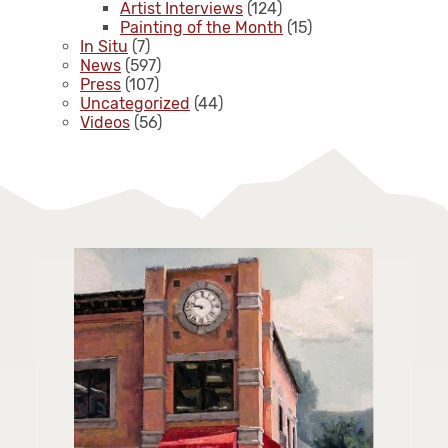
Artist Interviews
(124)
Painting of the Month
(15)
In Situ
(7)
News
(597)
Press
(107)
Uncategorized
(44)
Videos
(56)