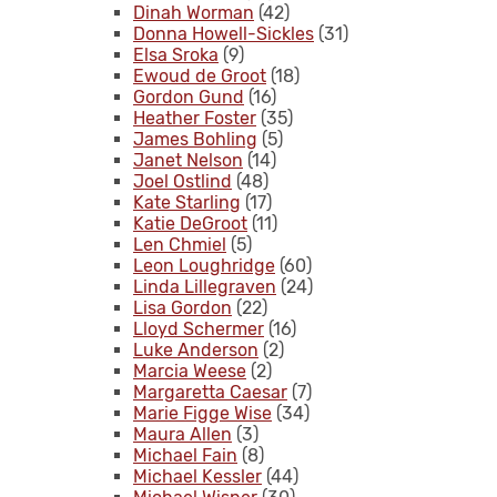
Dinah Worman
(42)
Donna Howell-Sickles
(31)
Elsa Sroka
(9)
Ewoud de Groot
(18)
Gordon Gund
(16)
Heather Foster
(35)
James Bohling
(5)
Janet Nelson
(14)
Joel Ostlind
(48)
Kate Starling
(17)
Katie DeGroot
(11)
Len Chmiel
(5)
Leon Loughridge
(60)
Linda Lillegraven
(24)
Lisa Gordon
(22)
Lloyd Schermer
(16)
Luke Anderson
(2)
Marcia Weese
(2)
Margaretta Caesar
(7)
Marie Figge Wise
(34)
Maura Allen
(3)
Michael Fain
(8)
Michael Kessler
(44)