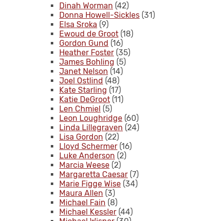
Dinah Worman
(42)
Donna Howell-Sickles
(31)
Elsa Sroka
(9)
Ewoud de Groot
(18)
Gordon Gund
(16)
Heather Foster
(35)
James Bohling
(5)
Janet Nelson
(14)
Joel Ostlind
(48)
Kate Starling
(17)
Katie DeGroot
(11)
Len Chmiel
(5)
Leon Loughridge
(60)
Linda Lillegraven
(24)
Lisa Gordon
(22)
Lloyd Schermer
(16)
Luke Anderson
(2)
Marcia Weese
(2)
Margaretta Caesar
(7)
Marie Figge Wise
(34)
Maura Allen
(3)
Michael Fain
(8)
Michael Kessler
(44)