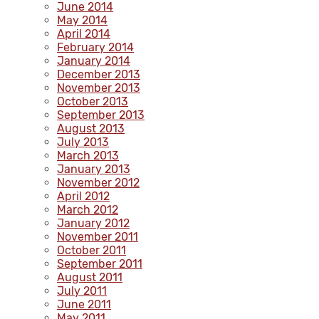
June 2014
May 2014
April 2014
February 2014
January 2014
December 2013
November 2013
October 2013
September 2013
August 2013
July 2013
March 2013
January 2013
November 2012
April 2012
March 2012
January 2012
November 2011
October 2011
September 2011
August 2011
July 2011
June 2011
May 2011