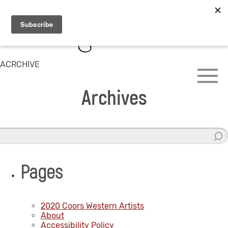
ACRCHIVE
Archives
Pages
2020 Coors Western Artists
About
Accessibility Policy