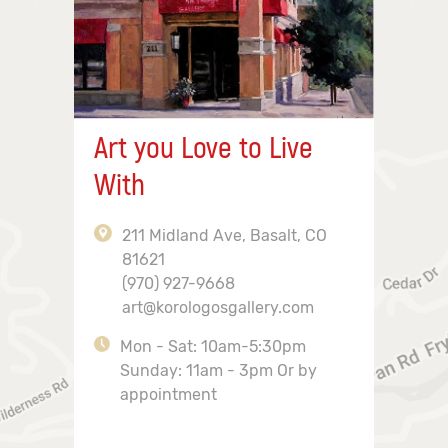
Art you Love to Live
With
211 Midland Ave, Basalt, CO
81621
(970) 927-9668
art@korologosgallery.com
Mon - Sat: 10am-5:30pm
Sunday: 11am - 3pm Or by
appointment