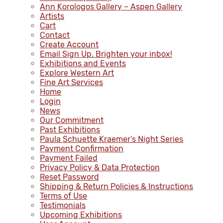
Ann Korologos Gallery – Aspen Gallery
Artists
Cart
Contact
Create Account
Email Sign Up. Brighten your inbox!
Exhibitions and Events
Explore Western Art
Fine Art Services
Home
Login
News
Our Commitment
Past Exhibitions
Paula Schuette Kraemer’s Night Series
Payment Confirmation
Payment Failed
Privacy Policy & Data Protection
Reset Password
Shipping & Return Policies & Instructions
Terms of Use
Testimonials
Upcoming Exhibitions