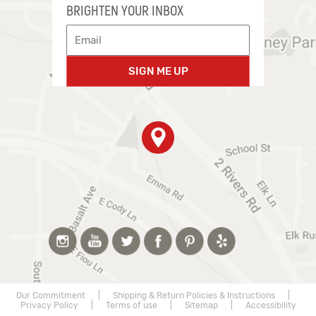
BRIGHTEN YOUR INBOX
SIGN ME UP
Our Commitment
|
Shipping & Return Policies & Instructions
|
Privacy Policy
|
Terms of use
|
Sitemap
|
Accessibility