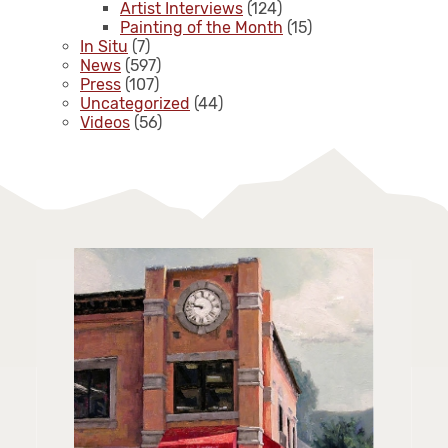
Artist Interviews
(124)
Painting of the Month
(15)
In Situ
(7)
News
(597)
Press
(107)
Uncategorized
(44)
Videos
(56)