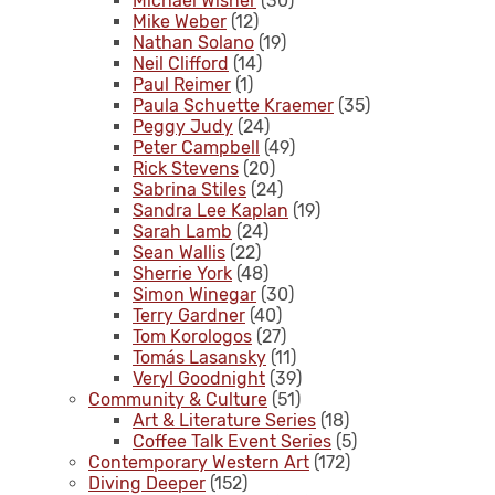
Michael Wisner
(30)
Mike Weber
(12)
Nathan Solano
(19)
Neil Clifford
(14)
Paul Reimer
(1)
Paula Schuette Kraemer
(35)
Peggy Judy
(24)
Peter Campbell
(49)
Rick Stevens
(20)
Sabrina Stiles
(24)
Sandra Lee Kaplan
(19)
Sarah Lamb
(24)
Sean Wallis
(22)
Sherrie York
(48)
Simon Winegar
(30)
Terry Gardner
(40)
Tom Korologos
(27)
Tomás Lasansky
(11)
Veryl Goodnight
(39)
Community & Culture
(51)
Art & Literature Series
(18)
Coffee Talk Event Series
(5)
Contemporary Western Art
(172)
Diving Deeper
(152)