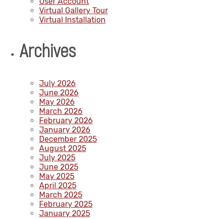
User Account
Virtual Gallery Tour
Virtual Installation
Archives
July 2026
June 2026
May 2026
March 2026
February 2026
January 2026
December 2025
August 2025
July 2025
June 2025
May 2025
April 2025
March 2025
February 2025
January 2025