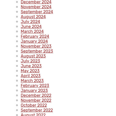
December 2024
November 2024
September 2024
August 2024
July 2024
June 2024
March 2024
February 2024
January 2024
November 2023
September 2023
August 2023
July 2023
June 2023
May 2023
April 2023
March 2023
February 2023
January 2023
December 2022
November 2022
October 2022
September 2022
August 2022