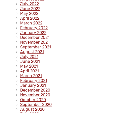
July 2022
June 2022
May 2022
April 2022
March 2022
February 2022
January 2022
December 2021
November 2021
September 2021
August 2021
July 2021
June 2021
May 2021
April 2021
March 2021
February 2021
January 2021
December 2020
November 2020
October 2020
September 2020
August 2020