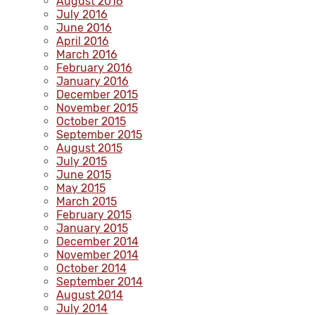
August 2016
July 2016
June 2016
April 2016
March 2016
February 2016
January 2016
December 2015
November 2015
October 2015
September 2015
August 2015
July 2015
June 2015
May 2015
March 2015
February 2015
January 2015
December 2014
November 2014
October 2014
September 2014
August 2014
July 2014