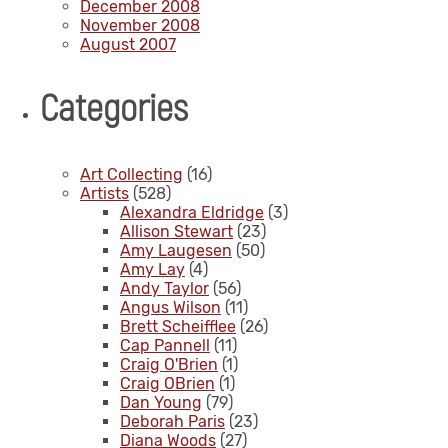
December 2008
November 2008
August 2007
Categories
Art Collecting
(16)
Artists
(528)
Alexandra Eldridge
(3)
Allison Stewart
(23)
Amy Laugesen
(50)
Amy Lay
(4)
Andy Taylor
(56)
Angus Wilson
(11)
Brett Scheifflee
(26)
Cap Pannell
(11)
Craig O'Brien
(1)
Craig OBrien
(1)
Dan Young
(79)
Deborah Paris
(23)
Diana Woods
(27)