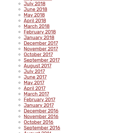
July 2018
June 2018
May 2018
April 2018
March 2018
February 2018
January 2018
December 2017
November 2017
October 2017
September 2017
August 2017
July 2017
June 2017
May 2017
April 2017
March 2017
February 2017
January 2017
December 2016
November 2016
October 2016
September 2016