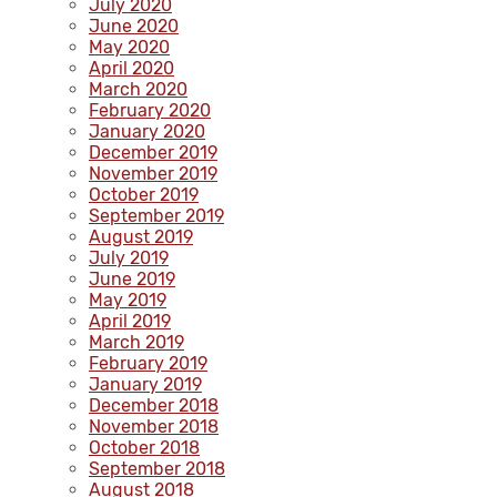
July 2020
June 2020
May 2020
April 2020
March 2020
February 2020
January 2020
December 2019
November 2019
October 2019
September 2019
August 2019
July 2019
June 2019
May 2019
April 2019
March 2019
February 2019
January 2019
December 2018
November 2018
October 2018
September 2018
August 2018