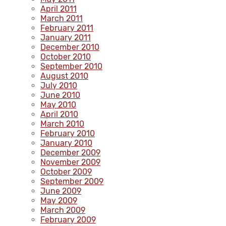
April 2011
March 2011
February 2011
January 2011
December 2010
October 2010
September 2010
August 2010
July 2010
June 2010
May 2010
April 2010
March 2010
February 2010
January 2010
December 2009
November 2009
October 2009
September 2009
June 2009
May 2009
March 2009
February 2009