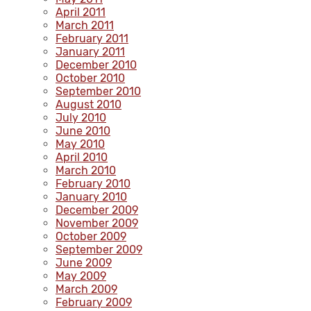
April 2011
March 2011
February 2011
January 2011
December 2010
October 2010
September 2010
August 2010
July 2010
June 2010
May 2010
April 2010
March 2010
February 2010
January 2010
December 2009
November 2009
October 2009
September 2009
June 2009
May 2009
March 2009
February 2009