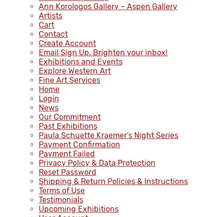
Ann Korologos Gallery – Aspen Gallery
Artists
Cart
Contact
Create Account
Email Sign Up. Brighten your inbox!
Exhibitions and Events
Explore Western Art
Fine Art Services
Home
Login
News
Our Commitment
Past Exhibitions
Paula Schuette Kraemer’s Night Series
Payment Confirmation
Payment Failed
Privacy Policy & Data Protection
Reset Password
Shipping & Return Policies & Instructions
Terms of Use
Testimonials
Upcoming Exhibitions