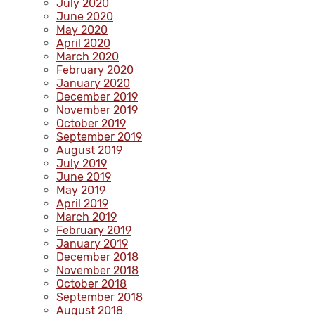
July 2020
June 2020
May 2020
April 2020
March 2020
February 2020
January 2020
December 2019
November 2019
October 2019
September 2019
August 2019
July 2019
June 2019
May 2019
April 2019
March 2019
February 2019
January 2019
December 2018
November 2018
October 2018
September 2018
August 2018