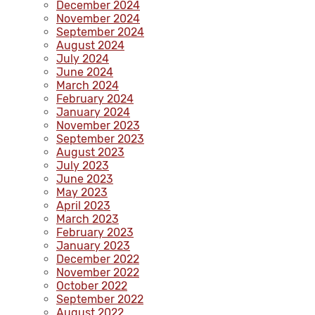
December 2024
November 2024
September 2024
August 2024
July 2024
June 2024
March 2024
February 2024
January 2024
November 2023
September 2023
August 2023
July 2023
June 2023
May 2023
April 2023
March 2023
February 2023
January 2023
December 2022
November 2022
October 2022
September 2022
August 2022