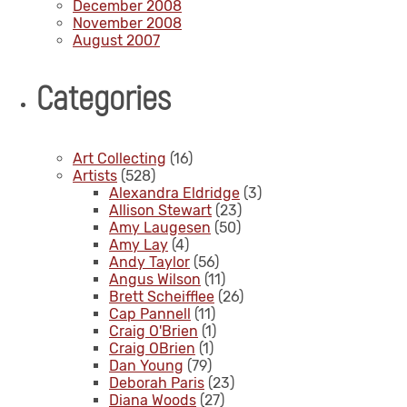
December 2008
November 2008
August 2007
Categories
Art Collecting
(16)
Artists
(528)
Alexandra Eldridge
(3)
Allison Stewart
(23)
Amy Laugesen
(50)
Amy Lay
(4)
Andy Taylor
(56)
Angus Wilson
(11)
Brett Scheifflee
(26)
Cap Pannell
(11)
Craig O'Brien
(1)
Craig OBrien
(1)
Dan Young
(79)
Deborah Paris
(23)
Diana Woods
(27)