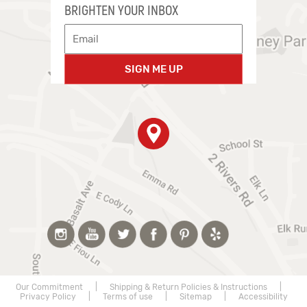
BRIGHTEN YOUR INBOX
SIGN ME UP
Our Commitment
|
Shipping & Return Policies & Instructions
|
Privacy Policy
|
Terms of use
|
Sitemap
|
Accessibility