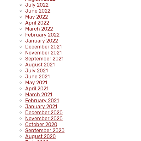
July 2022
June 2022
May 2022
April 2022
March 2022
February 2022
January 2022
December 2021
November 2021
September 2021
August 2021
July 2021
June 2021
May 2021
April 2021
March 2021
February 2021
January 2021
December 2020
November 2020
October 2020
September 2020
August 2020