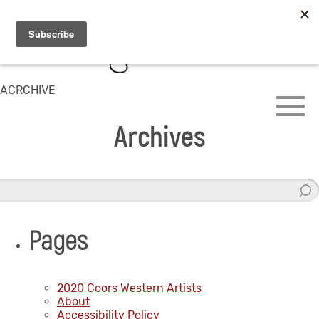
ACRCHIVE
Archives
Pages
2020 Coors Western Artists
About
Accessibility Policy