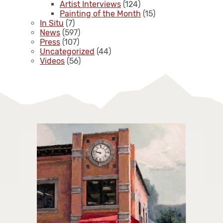
Artist Interviews
(124)
Painting of the Month
(15)
In Situ
(7)
News
(597)
Press
(107)
Uncategorized
(44)
Videos
(56)