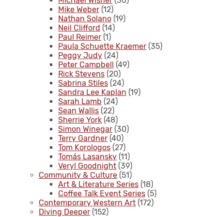
Michael Wisner
(30)
Mike Weber
(12)
Nathan Solano
(19)
Neil Clifford
(14)
Paul Reimer
(1)
Paula Schuette Kraemer
(35)
Peggy Judy
(24)
Peter Campbell
(49)
Rick Stevens
(20)
Sabrina Stiles
(24)
Sandra Lee Kaplan
(19)
Sarah Lamb
(24)
Sean Wallis
(22)
Sherrie York
(48)
Simon Winegar
(30)
Terry Gardner
(40)
Tom Korologos
(27)
Tomás Lasansky
(11)
Veryl Goodnight
(39)
Community & Culture
(51)
Art & Literature Series
(18)
Coffee Talk Event Series
(5)
Contemporary Western Art
(172)
Diving Deeper
(152)