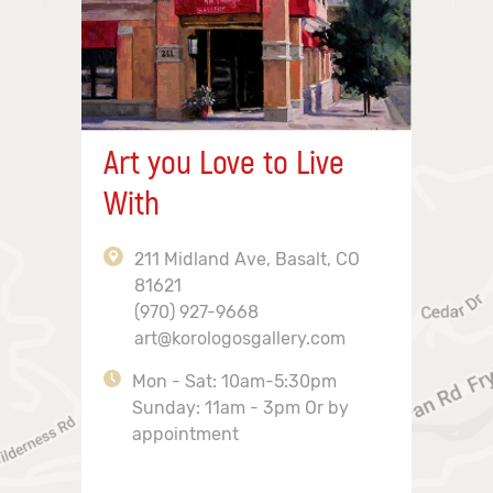
Art you Love to Live
With
211 Midland Ave, Basalt, CO
81621
(970) 927-9668
art@korologosgallery.com
Mon - Sat: 10am-5:30pm
Sunday: 11am - 3pm Or by
appointment