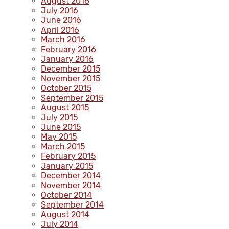
August 2016
July 2016
June 2016
April 2016
March 2016
February 2016
January 2016
December 2015
November 2015
October 2015
September 2015
August 2015
July 2015
June 2015
May 2015
March 2015
February 2015
January 2015
December 2014
November 2014
October 2014
September 2014
August 2014
July 2014