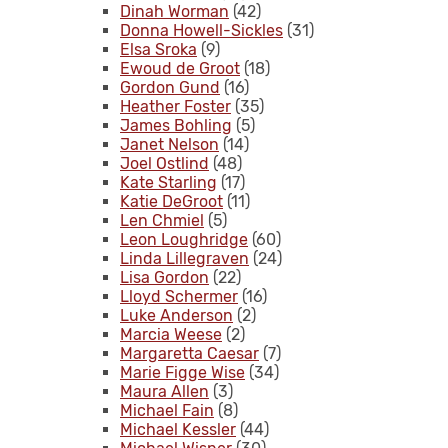
Dinah Worman
(42)
Donna Howell-Sickles
(31)
Elsa Sroka
(9)
Ewoud de Groot
(18)
Gordon Gund
(16)
Heather Foster
(35)
James Bohling
(5)
Janet Nelson
(14)
Joel Ostlind
(48)
Kate Starling
(17)
Katie DeGroot
(11)
Len Chmiel
(5)
Leon Loughridge
(60)
Linda Lillegraven
(24)
Lisa Gordon
(22)
Lloyd Schermer
(16)
Luke Anderson
(2)
Marcia Weese
(2)
Margaretta Caesar
(7)
Marie Figge Wise
(34)
Maura Allen
(3)
Michael Fain
(8)
Michael Kessler
(44)