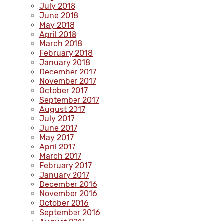
July 2018
June 2018
May 2018
April 2018
March 2018
February 2018
January 2018
December 2017
November 2017
October 2017
September 2017
August 2017
July 2017
June 2017
May 2017
April 2017
March 2017
February 2017
January 2017
December 2016
November 2016
October 2016
September 2016