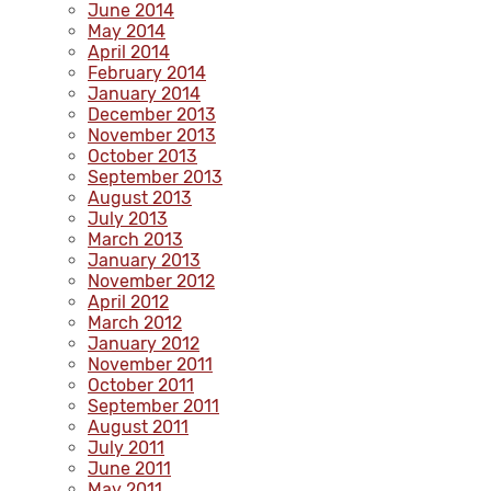
June 2014
May 2014
April 2014
February 2014
January 2014
December 2013
November 2013
October 2013
September 2013
August 2013
July 2013
March 2013
January 2013
November 2012
April 2012
March 2012
January 2012
November 2011
October 2011
September 2011
August 2011
July 2011
June 2011
May 2011