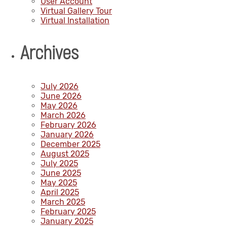
User Account
Virtual Gallery Tour
Virtual Installation
Archives
July 2026
June 2026
May 2026
March 2026
February 2026
January 2026
December 2025
August 2025
July 2025
June 2025
May 2025
April 2025
March 2025
February 2025
January 2025