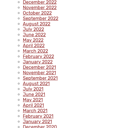
December 2022
November 2022
October 2022
September 2022
August 2022
July 2022
June 2022
May 2022
April 2022
March 2022
February 2022
January 2022
December 2021
November 2021
September 2021
August 2021
July 2021
June 2021
May 2021
April 2021
March 2021
February 2021
January 2021
December 2020