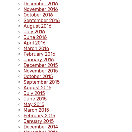
December 2016
November 2016
October 2016
September 2016
August 2016
July 2016
June 2016
April 2016
March 2016
February 2016
January 2016
December 2015
November 2015
October 2015
September 2015
August 2015
July 2015
June 2015
May 2015
March 2015
February 2015
January 2015
December 2014