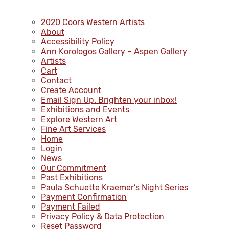
2020 Coors Western Artists
About
Accessibility Policy
Ann Korologos Gallery – Aspen Gallery
Artists
Cart
Contact
Create Account
Email Sign Up. Brighten your inbox!
Exhibitions and Events
Explore Western Art
Fine Art Services
Home
Login
News
Our Commitment
Past Exhibitions
Paula Schuette Kraemer’s Night Series
Payment Confirmation
Payment Failed
Privacy Policy & Data Protection
Reset Password