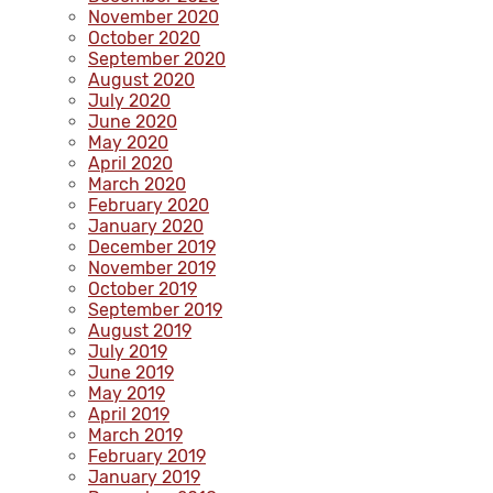
November 2020
October 2020
September 2020
August 2020
July 2020
June 2020
May 2020
April 2020
March 2020
February 2020
January 2020
December 2019
November 2019
October 2019
September 2019
August 2019
July 2019
June 2019
May 2019
April 2019
March 2019
February 2019
January 2019