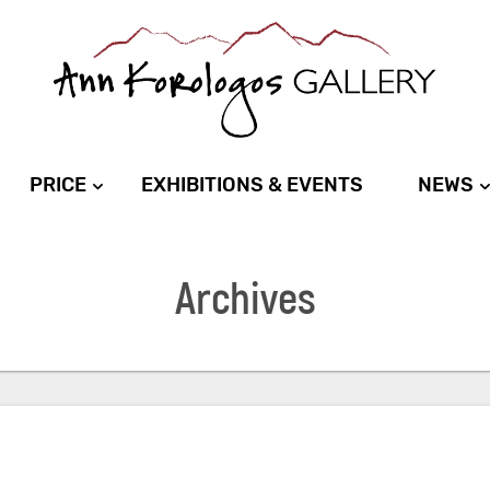
PRICE
EXHIBITIONS & EVENTS
NEWS
Archives