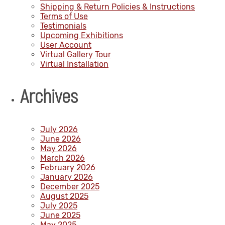
Shipping & Return Policies & Instructions
Terms of Use
Testimonials
Upcoming Exhibitions
User Account
Virtual Gallery Tour
Virtual Installation
Archives
July 2026
June 2026
May 2026
March 2026
February 2026
January 2026
December 2025
August 2025
July 2025
June 2025
May 2025