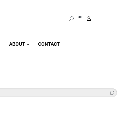
ABOUT
CONTACT