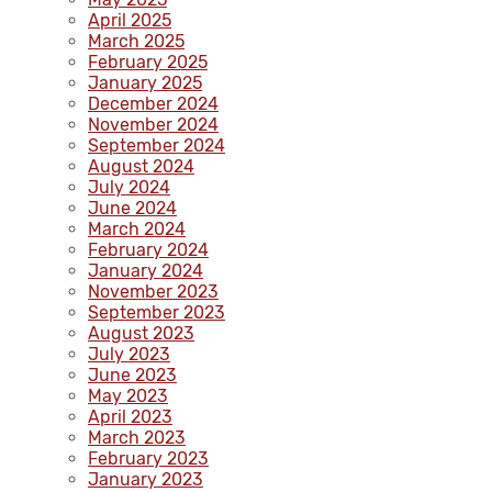
April 2025
March 2025
February 2025
January 2025
December 2024
November 2024
September 2024
August 2024
July 2024
June 2024
March 2024
February 2024
January 2024
November 2023
September 2023
August 2023
July 2023
June 2023
May 2023
April 2023
March 2023
February 2023
January 2023