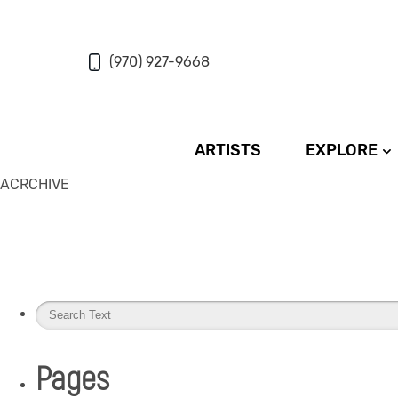
(970) 927-9668
ARTISTS
EXPLORE
ACRCHIVE
Pages