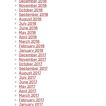
December 2018
November 2018
October 2018
September 2018
August 2018
July 2018
June 2018
May 2018
April 2018
March 2018
February 2018
January 2018
December 2017
November 2017
October 2017
September 2017
August 2017
July 2017
June 2017
May 2017
April 2017
March 2017
February 2017
January 2017