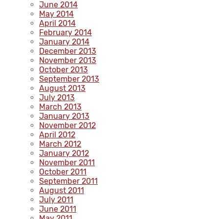
June 2014
May 2014
April 2014
February 2014
January 2014
December 2013
November 2013
October 2013
September 2013
August 2013
July 2013
March 2013
January 2013
November 2012
April 2012
March 2012
January 2012
November 2011
October 2011
September 2011
August 2011
July 2011
June 2011
May 2011