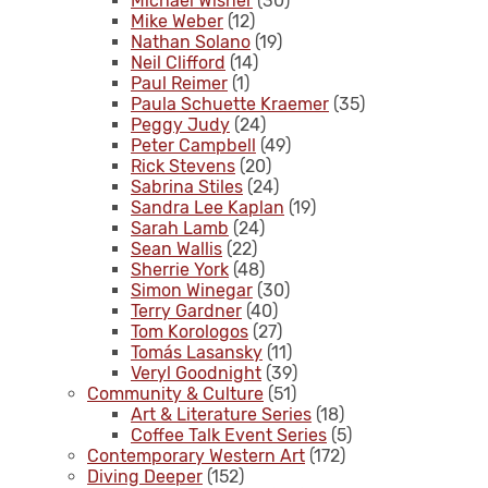
Michael Wisner
(30)
Mike Weber
(12)
Nathan Solano
(19)
Neil Clifford
(14)
Paul Reimer
(1)
Paula Schuette Kraemer
(35)
Peggy Judy
(24)
Peter Campbell
(49)
Rick Stevens
(20)
Sabrina Stiles
(24)
Sandra Lee Kaplan
(19)
Sarah Lamb
(24)
Sean Wallis
(22)
Sherrie York
(48)
Simon Winegar
(30)
Terry Gardner
(40)
Tom Korologos
(27)
Tomás Lasansky
(11)
Veryl Goodnight
(39)
Community & Culture
(51)
Art & Literature Series
(18)
Coffee Talk Event Series
(5)
Contemporary Western Art
(172)
Diving Deeper
(152)