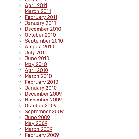
April 2011
March 2011
February 2011
January 2011
December 2010
October 2010
September 2010
August 2010
July 2010
June 2010
May 2010
April 2010
March 2010
February 2010
January 2010
December 2009
November 2009
October 2009
September 2009
June 2009
May 2009
March 2009
February 2009