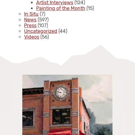
Artist Interviews
(124)
Painting of the Month
(15)
In Situ
(7)
News
(597)
Press
(107)
Uncategorized
(44)
Videos
(56)