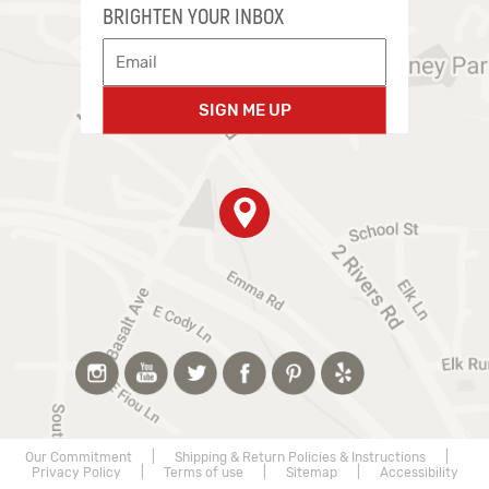
BRIGHTEN YOUR INBOX
SIGN ME UP
Our Commitment
|
Shipping & Return Policies & Instructions
|
Privacy Policy
|
Terms of use
|
Sitemap
|
Accessibility