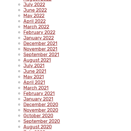
July 2022
June 2022
May 2022
April 2022
March 2022
February 2022
January 2022
December 2021
November 2021
September 2021
August 2021
July 2021
June 2021
May 2021
April 2021
March 2021
February 2021
January 2021
December 2020
November 2020
October 2020
September 2020
August 2020