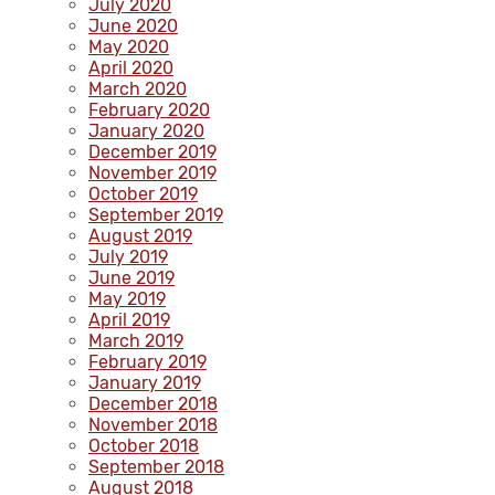
July 2020
June 2020
May 2020
April 2020
March 2020
February 2020
January 2020
December 2019
November 2019
October 2019
September 2019
August 2019
July 2019
June 2019
May 2019
April 2019
March 2019
February 2019
January 2019
December 2018
November 2018
October 2018
September 2018
August 2018