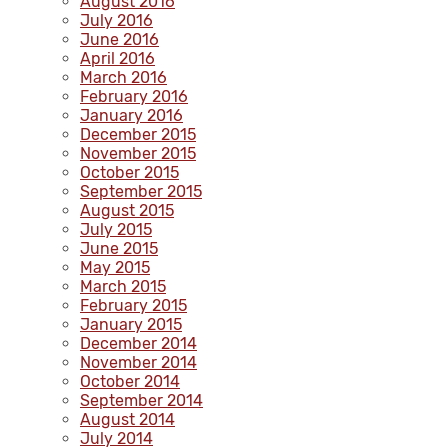
August 2016
July 2016
June 2016
April 2016
March 2016
February 2016
January 2016
December 2015
November 2015
October 2015
September 2015
August 2015
July 2015
June 2015
May 2015
March 2015
February 2015
January 2015
December 2014
November 2014
October 2014
September 2014
August 2014
July 2014