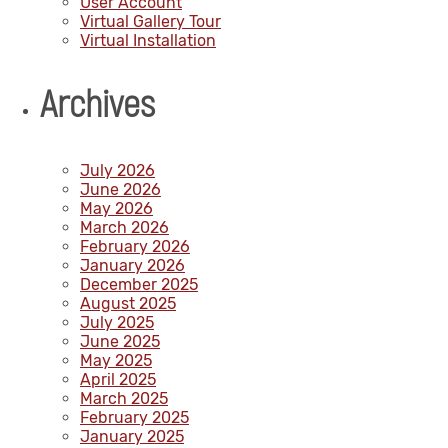
User Account
Virtual Gallery Tour
Virtual Installation
Archives
July 2026
June 2026
May 2026
March 2026
February 2026
January 2026
December 2025
August 2025
July 2025
June 2025
May 2025
April 2025
March 2025
February 2025
January 2025