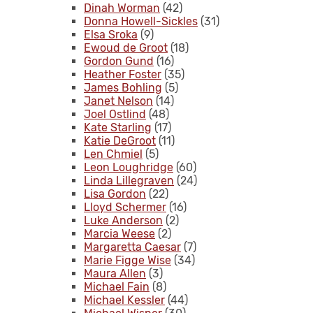
Dinah Worman
(42)
Donna Howell-Sickles
(31)
Elsa Sroka
(9)
Ewoud de Groot
(18)
Gordon Gund
(16)
Heather Foster
(35)
James Bohling
(5)
Janet Nelson
(14)
Joel Ostlind
(48)
Kate Starling
(17)
Katie DeGroot
(11)
Len Chmiel
(5)
Leon Loughridge
(60)
Linda Lillegraven
(24)
Lisa Gordon
(22)
Lloyd Schermer
(16)
Luke Anderson
(2)
Marcia Weese
(2)
Margaretta Caesar
(7)
Marie Figge Wise
(34)
Maura Allen
(3)
Michael Fain
(8)
Michael Kessler
(44)