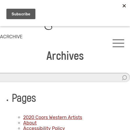
ACRCHIVE
Archives
Pages
2020 Coors Western Artists
About
Accessibility Policy