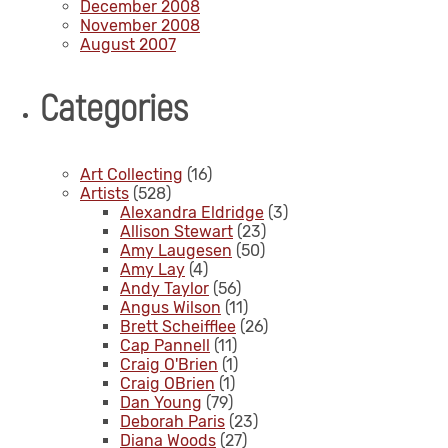
December 2008
November 2008
August 2007
Categories
Art Collecting
(16)
Artists
(528)
Alexandra Eldridge
(3)
Allison Stewart
(23)
Amy Laugesen
(50)
Amy Lay
(4)
Andy Taylor
(56)
Angus Wilson
(11)
Brett Scheifflee
(26)
Cap Pannell
(11)
Craig O'Brien
(1)
Craig OBrien
(1)
Dan Young
(79)
Deborah Paris
(23)
Diana Woods
(27)