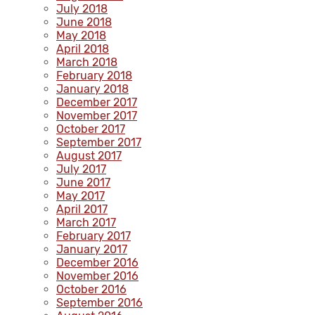
July 2018
June 2018
May 2018
April 2018
March 2018
February 2018
January 2018
December 2017
November 2017
October 2017
September 2017
August 2017
July 2017
June 2017
May 2017
April 2017
March 2017
February 2017
January 2017
December 2016
November 2016
October 2016
September 2016