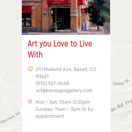
Art you Love to Live
With
211 Midland Ave, Basalt, CO
81621
(970) 927-9668
art@korologosgallery.com
Mon - Sat: 10am-5:30pm
Sunday: 11am - 3pm Or by
appointment