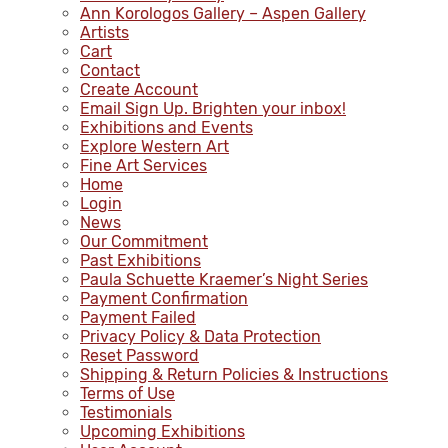
Ann Korologos Gallery – Aspen Gallery
Artists
Cart
Contact
Create Account
Email Sign Up. Brighten your inbox!
Exhibitions and Events
Explore Western Art
Fine Art Services
Home
Login
News
Our Commitment
Past Exhibitions
Paula Schuette Kraemer’s Night Series
Payment Confirmation
Payment Failed
Privacy Policy & Data Protection
Reset Password
Shipping & Return Policies & Instructions
Terms of Use
Testimonials
Upcoming Exhibitions