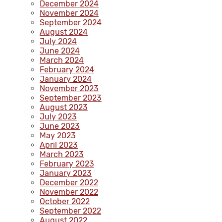
December 2024
November 2024
September 2024
August 2024
July 2024
June 2024
March 2024
February 2024
January 2024
November 2023
September 2023
August 2023
July 2023
June 2023
May 2023
April 2023
March 2023
February 2023
January 2023
December 2022
November 2022
October 2022
September 2022
August 2022