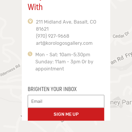
With
211 Midland Ave, Basalt, CO
81621
(970) 927-9668
art@korologosgallery.com
Mon - Sat: 10am-5:30pm
Sunday: 11am - 3pm Or by
appointment
BRIGHTEN YOUR INBOX
SIGN ME UP