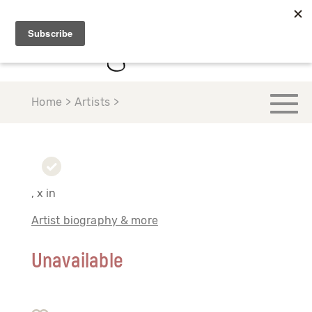
Home > Artists >
, x in
Artist biography & more
Unavailable