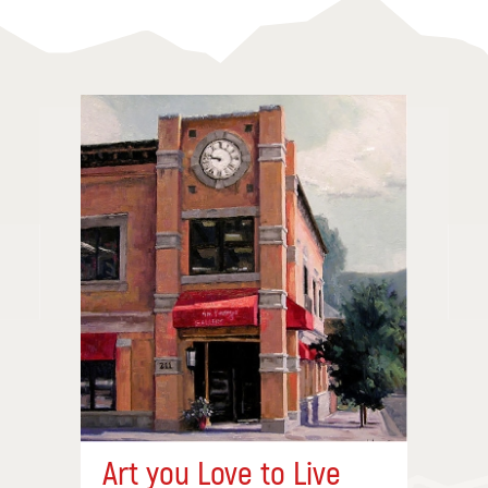
Art you Love to Live