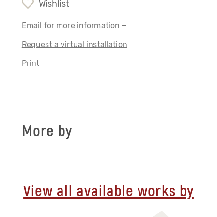
Wishlist
Email for more information +
Request a virtual installation
Print
More by
View all available works by