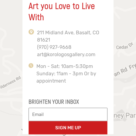
Art you Love to Live
With
211 Midland Ave, Basalt, CO
81621
(970) 927-9668
art@korologosgallery.com
Mon - Sat: 10am-5:30pm
Sunday: 11am - 3pm Or by
appointment
BRIGHTEN YOUR INBOX
SIGN ME UP