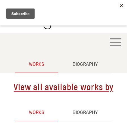
WORKS
BIOGRAPHY
View all available works by
WORKS
BIOGRAPHY