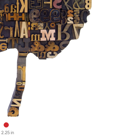
 2.25 in