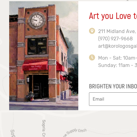
Art you Love t
211 Midland Ave,
(970) 927-9668
art@korologosga
Mon - Sat: 10am
Sunday: 11am - 
BRIGHTEN YOUR INBO