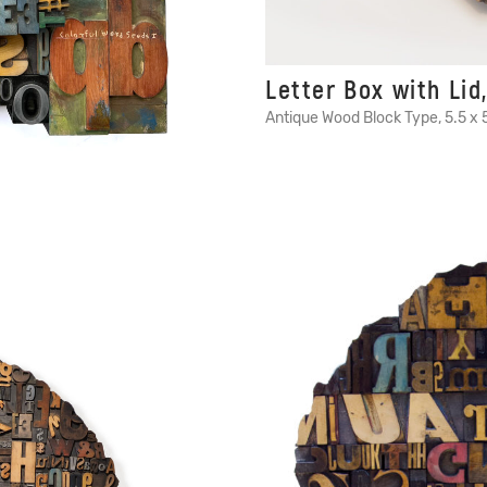
Letter Box with Lid,
Antique Wood Block Type, 5.5 x 5