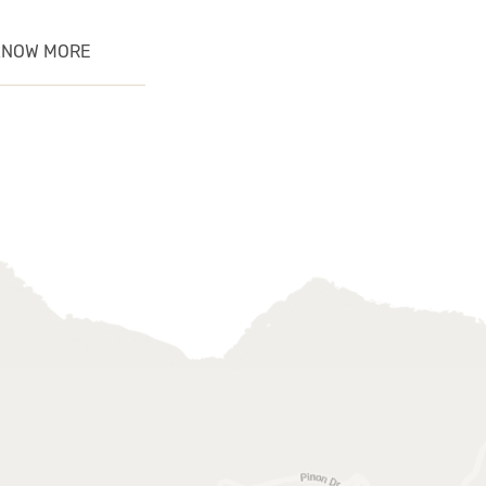
KNOW MORE