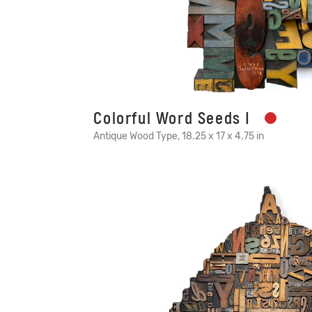
Colorful Word Seeds I
Antique Wood Type, 18.25 x 17 x 4.75 in