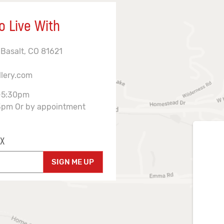
o Live With
 Basalt, CO 81621
llery.com
-5:30pm
3pm Or by appointment
X
SIGN ME UP