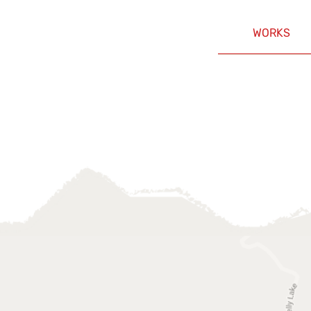
WORKS