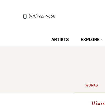
(970) 927-9668
ARTISTS
EXPLORE
WORKS
View