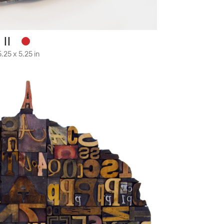
 II
.25 x 5.25 in