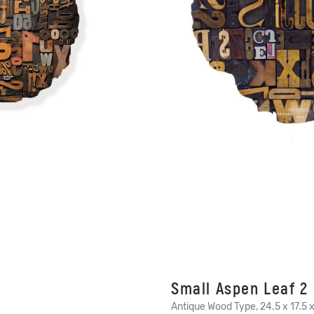
Small Aspen Leaf 2
Antique Wood Type, 24.5 x 17.5 x