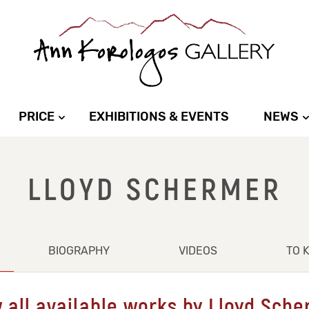
PRICE
EXHIBITIONS & EVENTS
NEWS
LLOYD SCHERMER
BIOGRAPHY
VIDEOS
TO 
 all available works by Lloyd Sch