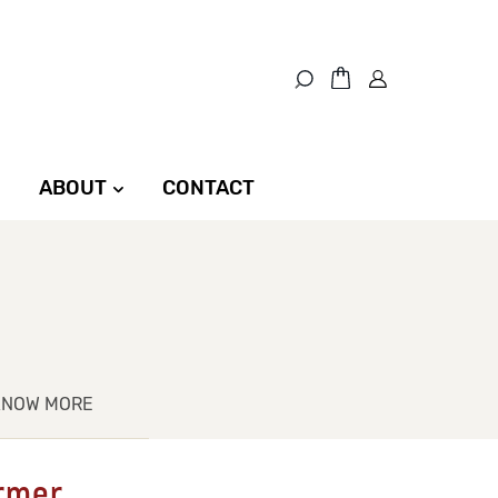
ABOUT
CONTACT
KNOW MORE
ermer