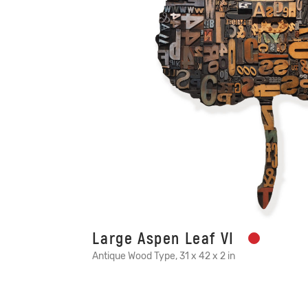
Large Aspen Leaf VI
Antique Wood Type, 31 x 42 x 2 in