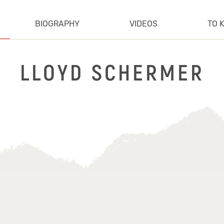
BIOGRAPHY
VIDEOS
TO 
LLOYD SCHERMER