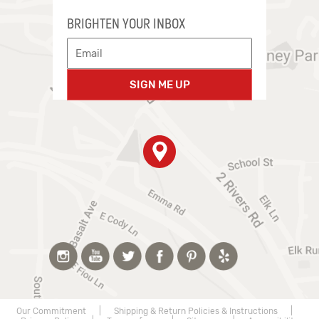
BRIGHTEN YOUR INBOX
SIGN ME UP
Our Commitment
|
Shipping & Return Policies & Instructions
|