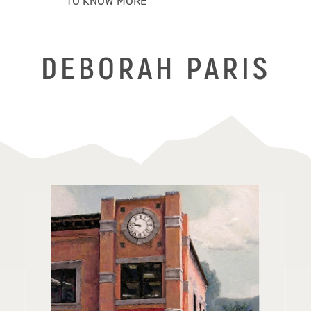
TO KNOW MORE
DEBORAH PARIS