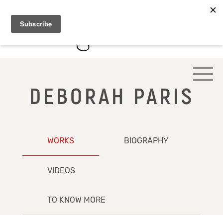
DEBORAH PARIS
WORKS
BIOGRAPHY
VIDEOS
TO KNOW MORE