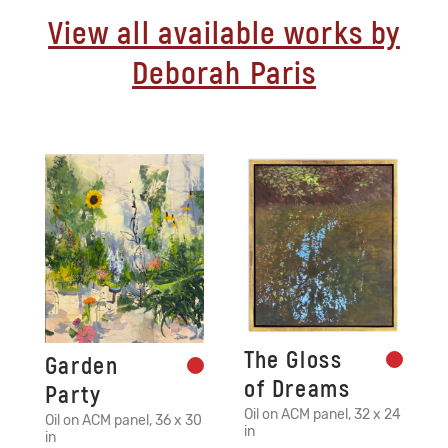
View all available works by
Deborah Paris
The Gloss
Garden
of Dreams
Party
Oil on ACM panel, 32 x 24
Oil on ACM panel, 36 x 30
in
in