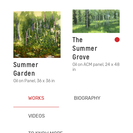
The
Summer
Grove
Summer
Oil on ACM panel, 24 x 48
in
Garden
Oil on Panel, 36 x 36 in
WORKS
BIOGRAPHY
VIDEOS