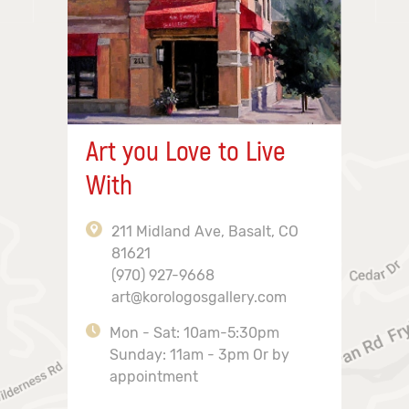
Art you Love to Live
With
211 Midland Ave, Basalt, CO
81621
(970) 927-9668
art@korologosgallery.com
Mon - Sat: 10am-5:30pm
Sunday: 11am - 3pm Or by
appointment